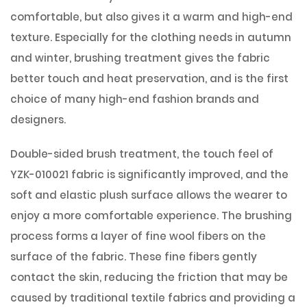
comfortable, but also gives it a warm and high-end
texture. Especially for the clothing needs in autumn
and winter, brushing treatment gives the fabric
better touch and heat preservation, and is the first
choice of many high-end fashion brands and
designers.
Double-sided brush treatment, the touch feel of
YZK-010021 fabric is significantly improved, and the
soft and elastic plush surface allows the wearer to
enjoy a more comfortable experience. The brushing
process forms a layer of fine wool fibers on the
surface of the fabric. These fine fibers gently
contact the skin, reducing the friction that may be
caused by traditional textile fabrics and providing a