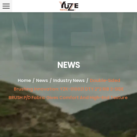
NEWS
Home
/
News
/
Industry News
/
Double-Sided
Brushing Innovation: YZK-010021 DTY 2*2 RIB 2-SIDE
BRUSH P/D Fabric Gives Comfort And High-End Texture