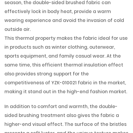
season, the double-sided brushed fabric can
effectively lock in body heat, provide a warm
wearing experience and avoid the invasion of cold
outside air.
This thermal property makes the fabric ideal for use
in products such as winter clothing, outerwear,
sports equipment, and family casual wear. At the
same time, this efficient thermal insulation effect
also provides strong support for the
competitiveness of YZK-010021 fabric in the market,
making it stand out in the high-end fashion market.
In addition to comfort and warmth, the double-
sided brushing treatment also gives the fabric a
higher-end visual effect. The surface of the bristles