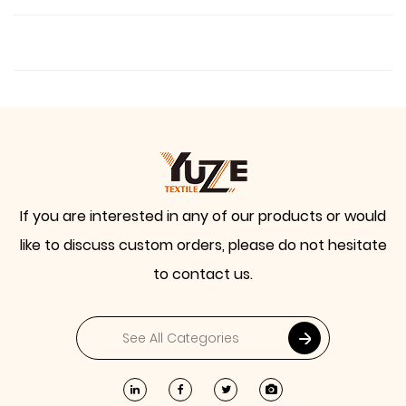
If you are interested in any of our products or would
like to discuss custom orders, please do not hesitate
to contact us.