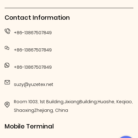
Contact Information
+86-13867507849
+86-13867507849
+86-13867507849
suzy@yuzetex.net
Room 1003, 1st Building,JixiangBuilding,Huashe, Keqiao,
ShaoxingZhejiang, China
Mobile Terminal