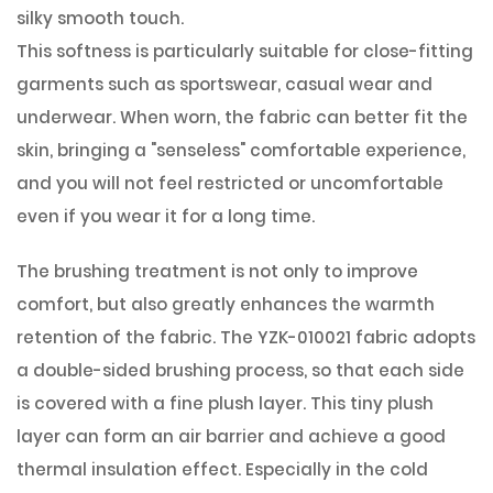
silky smooth touch.
This softness is particularly suitable for close-fitting
garments such as sportswear, casual wear and
underwear. When worn, the fabric can better fit the
skin, bringing a "senseless" comfortable experience,
and you will not feel restricted or uncomfortable
even if you wear it for a long time.
The brushing treatment is not only to improve
comfort, but also greatly enhances the warmth
retention of the fabric. The YZK-010021 fabric adopts
a double-sided brushing process, so that each side
is covered with a fine plush layer. This tiny plush
layer can form an air barrier and achieve a good
thermal insulation effect. Especially in the cold