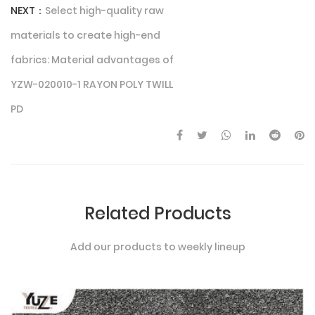
NEXT：
Select high-quality raw
materials to create high-end
fabrics: Material advantages of
YZW-020010-1 RAYON POLY TWILL
PD
Related Products
Add our products to weekly lineup