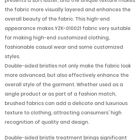
presents a soft luster, and the unique texture makes
the fabric more visually layered and enhances the
overall beauty of the fabric. This high-end
appearance makes YZK-010021 fabric very suitable
for making high-end customized clothing,
fashionable casual wear and some customized
styles.
Double-sided bristles not only make the fabric look
more advanced, but also effectively enhance the
overall style of the garment. Whether used as a
single product or as part of a fashion match,
brushed fabrics can add a delicate and luxurious
texture to clothing, attracting consumers' high
recognition of quality and design.
Double-sided bristle treatment brings significant