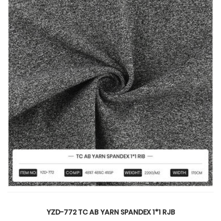
NDEX 1*1 RJB
YZD-808-2 TR SPANDE