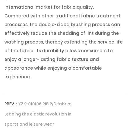
international market for fabric quality.
Compared with other traditional fabric treatment
processes, the double-sided brushing process can
effectively reduce the shedding of lint during the
washing process, thereby extending the service life
of the fabric. Its durability allows consumers to
enjoy a longer-lasting fabric texture and
appearance while enjoying a comfortable
experience.
PREV：
YZK-010106 RIB P/D fabric:
Leading the elastic revolution in
sports and leisure wear