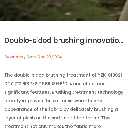
Double-sided brushing innovation: YZK-010021 DTY 2*2 RIB 2-SIDE BRUSH P/D fabric gives comfort and high-end texture
By
admin
/ Date
Dec 20,2024
The double-sided brushing treatment of
YZK-010021
DTY 2*2 RIB 2-SIDE BRUSH P/D
is one of its most
significant features. Brushing treatment technology
greatly improves the softness, warmth and
appearance of the fabric by delicately brushing a
layer of plush on the surface of the fabric. This
treatment not only makes the fabric more