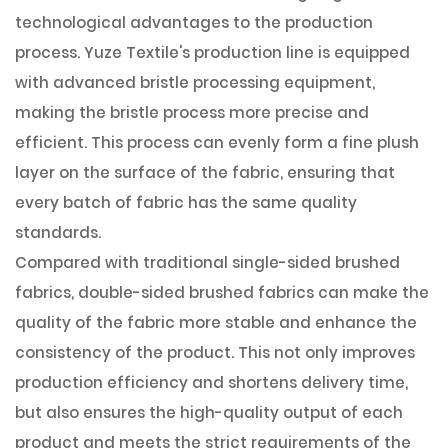
technological advantages to the production
process. Yuze Textile's production line is equipped
with advanced bristle processing equipment,
making the bristle process more precise and
efficient. This process can evenly form a fine plush
layer on the surface of the fabric, ensuring that
every batch of fabric has the same quality
standards.
Compared with traditional single-sided brushed
fabrics, double-sided brushed fabrics can make the
quality of the fabric more stable and enhance the
consistency of the product. This not only improves
production efficiency and shortens delivery time,
but also ensures the high-quality output of each
product and meets the strict requirements of the