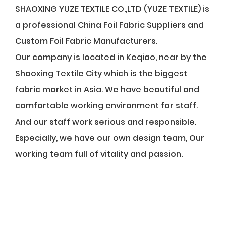
SHAOXING YUZE TEXTILE CO.,LTD (YUZE TEXTILE) is
a professional
China Foil Fabric Suppliers
and
Custom Foil Fabric Manufacturers
.
Our company is located in Keqiao, near by the
Shaoxing Textile City which is the biggest
fabric market in Asia. We have beautiful and
comfortable working environment for staff.
And our staff work serious and responsible.
Especially, we have our own design team, Our
working team full of vitality and passion.