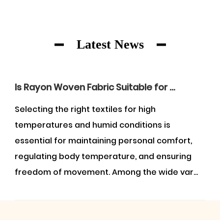
Latest News
Is Rayon Woven Fabric Suitable for Wearing in the Summer?
Selecting the right textiles for high
U
temperatures and humid conditions is
f
essential for maintaining personal comfort,
g
regulating body temperature, and ensuring
a
freedom of movement. Among the wide var...
w