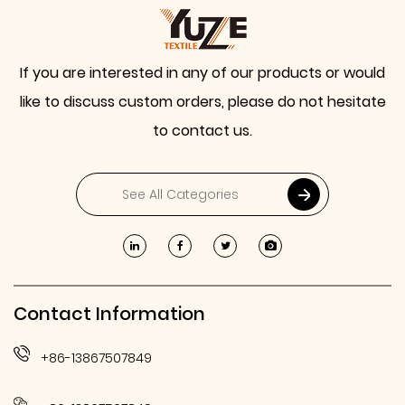
If you are interested in any of our products or would
like to discuss custom orders, please do not hesitate
to contact us.
Contact Information
+86-13867507849