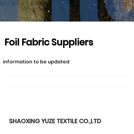
Foil Fabric Suppliers
information to be updated
SHAOXING YUZE TEXTILE CO.,LTD