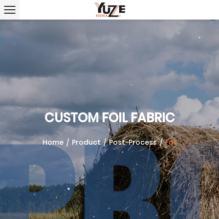
CUSTOM FOIL FABRIC
Home
/
Product
/
Post-Process
/
Foil