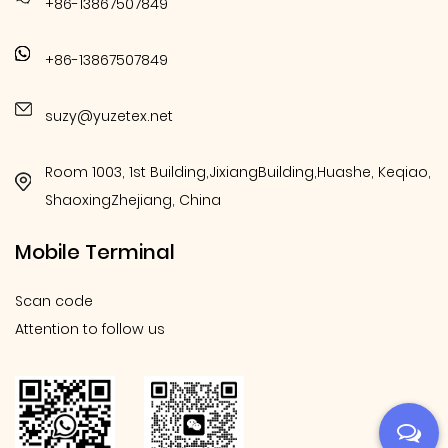
+86-13867507849
+86-13867507849
suzy@yuzetex.net
Room 1003, 1st Building,JixiangBuilding,Huashe, Keqiao,
ShaoxingZhejiang, China
Mobile Terminal
Scan code
Attention to follow us