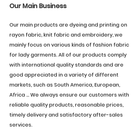
Our Main Business
Our main products are dyeing and printing on
rayon fabric, knit fabric and embroidery, we
mainly focus on various kinds of fashion fabric
for lady garments. All of our products comply
with international quality standards and are
good appreciated in a variety of different
markets, such as South America, European,
Africa ... We always ensure our customers with
reliable quality products, reasonable prices,
timely delivery and satisfactory after-sales
services.