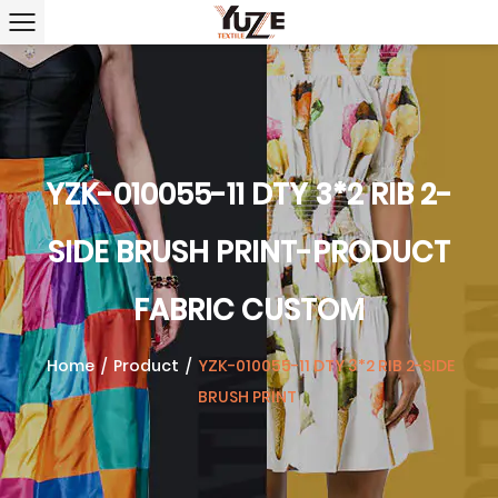
YZK-010055-11 DTY 3*2 RIB 2-
SIDE BRUSH PRINT-PRODUCT
FABRIC CUSTOM
Home
/
Product
/
YZK-010055-11 DTY 3*2 RIB 2-SIDE
BRUSH PRINT