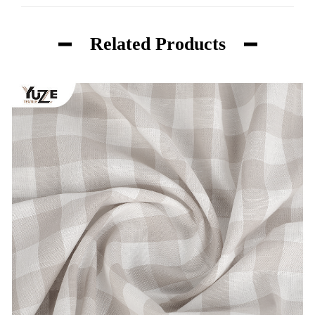
Related Products