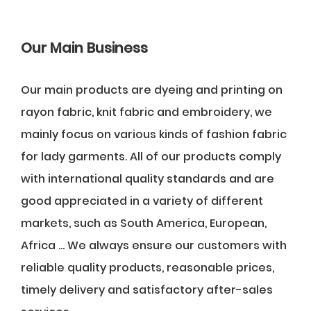
Our Main Business
Our main products are dyeing and printing on
rayon fabric, knit fabric and embroidery, we
mainly focus on various kinds of fashion fabric
for lady garments. All of our products comply
with international quality standards and are
good appreciated in a variety of different
markets, such as South America, European,
Africa ... We always ensure our customers with
reliable quality products, reasonable prices,
timely delivery and satisfactory after-sales