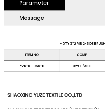
Parameter
Message
- DTY 3*2 RIB 2-SIDE BRUSH P
ITEM NO
COMP
YZK-010055-11
92%T 8%SP
SHAOXING YUZE TEXTILE CO.,LTD