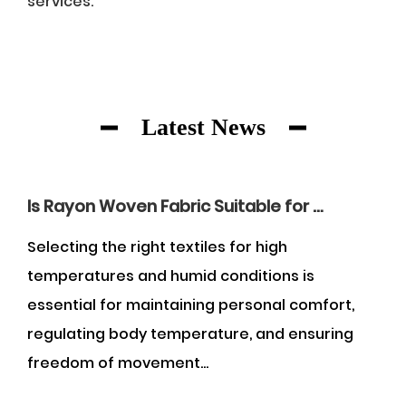
services.
Latest News
Is Rayon Woven Fabric Suitable for Wearing in the Summer?
es for high
Understanding what constitu
conditions is
fabric requires examining the
g personal comfort,
geometry of textile manufactu
ture, and ensuring
and universally recognized e
woven fabric is...