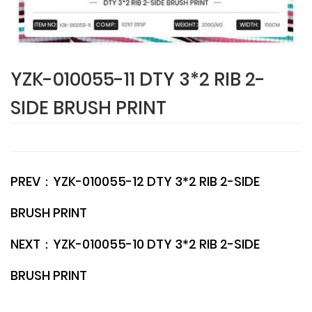
YZK-010055-11 DTY 3*2 RIB 2-
SIDE BRUSH PRINT
PREV：
YZK-010055-12 DTY 3*2 RIB 2-SIDE
BRUSH PRINT
NEXT：
YZK-010055-10 DTY 3*2 RIB 2-SIDE
BRUSH PRINT