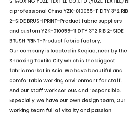
SHAOXING YUZE TEXTILE CO.,LTD (YUZE TEXTILE) is
a professional
China YZK-010055-11 DTY 3*2 RIB
2-SIDE BRUSH PRINT-Product fabric suppliers
and
custom YZK-010055-11 DTY 3*2 RIB 2-SIDE
BRUSH PRINT-Product fabric factory
.
Our company is located in Keqiao, near by the
Shaoxing Textile City which is the biggest
fabric market in Asia. We have beautiful and
comfortable working environment for staff.
And our staff work serious and responsible.
Especially, we have our own design team, Our
working team full of vitality and passion.