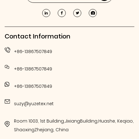
Contact Information
+86-13867507849
+86-13867507849
+86-13867507849
suzy@yuzetex.net
Room 1003, 1st Building,JixiangBuilding,Huashe, Keqiao,
ShaoxingZhejiang, China