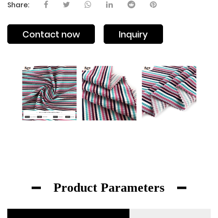
Share:
Contact now
Inquiry
Product Parameters