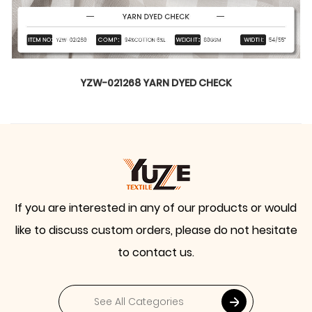
 DYED CHECK
YZW-020899 WTIL
If you are interested in any of our products or would
like to discuss custom orders, please do not hesitate
to contact us.