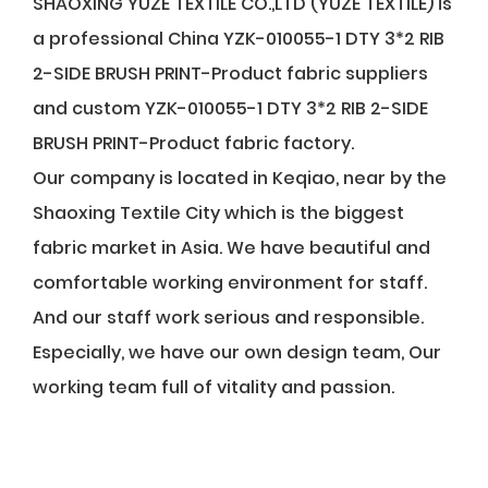
SHAOXING YUZE TEXTILE CO.,LTD (YUZE TEXTILE) is
a professional
China YZK-010055-1 DTY 3*2 RIB
2-SIDE BRUSH PRINT-Product fabric suppliers
and
custom YZK-010055-1 DTY 3*2 RIB 2-SIDE
BRUSH PRINT-Product fabric factory
.
Our company is located in Keqiao, near by the
Shaoxing Textile City which is the biggest
fabric market in Asia. We have beautiful and
comfortable working environment for staff.
And our staff work serious and responsible.
Especially, we have our own design team, Our
working team full of vitality and passion.