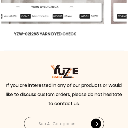
YZW-020899 WTILL BARBIE
If you are interested in any of our products or would
like to discuss custom orders, please do not hesitate
to contact us.