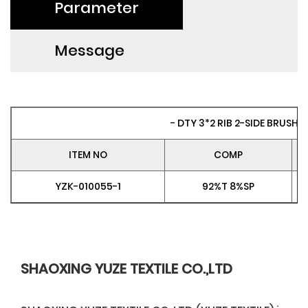
Parameter
Message
- DTY 3*2 RIB 2-SIDE BRUSH 
ITEM NO
COMP
YZK-010055-1
92%T 8%SP
SHAOXING YUZE TEXTILE CO.,LTD