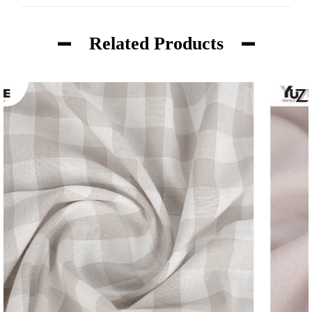
Related Products