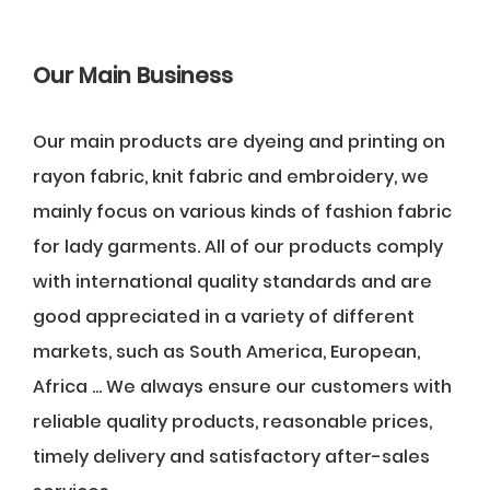
Our Main Business
Our main products are dyeing and printing on
rayon fabric, knit fabric and embroidery, we
mainly focus on various kinds of fashion fabric
for lady garments. All of our products comply
with international quality standards and are
good appreciated in a variety of different
markets, such as South America, European,
Africa ... We always ensure our customers with
reliable quality products, reasonable prices,
timely delivery and satisfactory after-sales