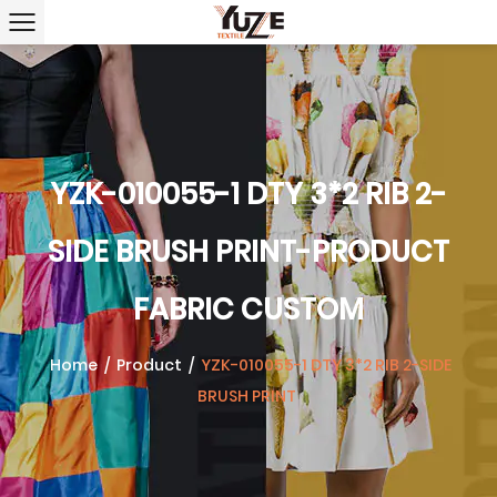
YZK-010055-1 DTY 3*2 RIB 2-
SIDE BRUSH PRINT-PRODUCT
FABRIC CUSTOM
Home
/
Product
/
YZK-010055-1 DTY 3*2 RIB 2-SIDE
BRUSH PRINT