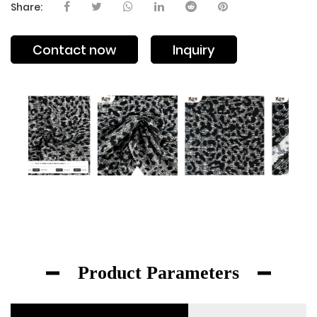
Share:
Contact now
Inquiry
Product Parameters