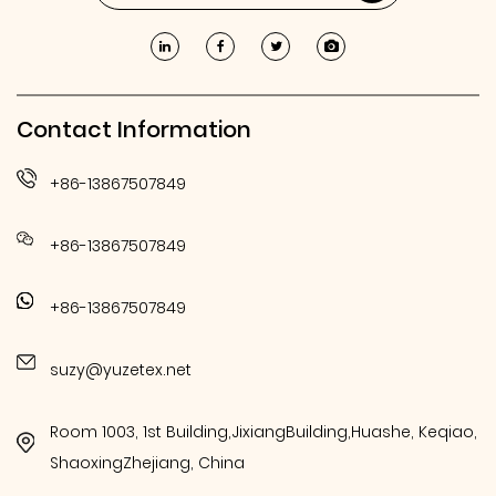
Contact Information
+86-13867507849
+86-13867507849
+86-13867507849
suzy@yuzetex.net
Room 1003, 1st Building,JixiangBuilding,Huashe, Keqiao,
ShaoxingZhejiang, China