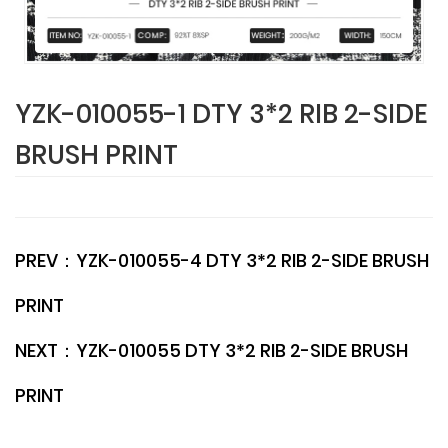
YZK-010055-1 DTY 3*2 RIB 2-SIDE
BRUSH PRINT
PREV：
YZK-010055-4 DTY 3*2 RIB 2-SIDE BRUSH
PRINT
NEXT：
YZK-010055 DTY 3*2 RIB 2-SIDE BRUSH
PRINT