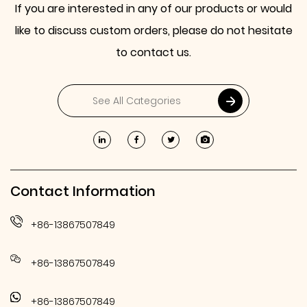
If you are interested in any of our products or would
like to discuss custom orders, please do not hesitate
to contact us.
Contact Information
+86-13867507849
+86-13867507849
+86-13867507849