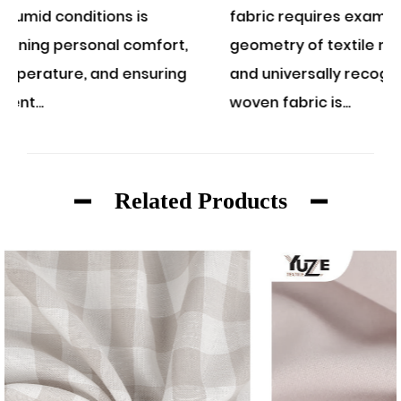
fabric requires examining the structural
t,
geometry of textile manufacturing. A classic
ng
and universally recognized example of a
woven fabric is...
Related Products