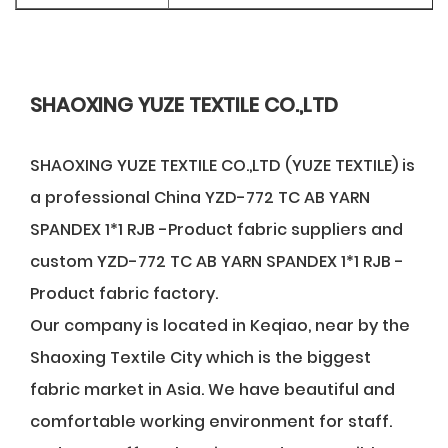
SHAOXING YUZE TEXTILE CO.,LTD
SHAOXING YUZE TEXTILE CO.,LTD (YUZE TEXTILE) is
a professional
China YZD-772 TC AB YARN
SPANDEX 1*1 RJB -Product fabric suppliers
and
custom YZD-772 TC AB YARN SPANDEX 1*1 RJB -
Product fabric factory
.
Our company is located in Keqiao, near by the
Shaoxing Textile City which is the biggest
fabric market in Asia. We have beautiful and
comfortable working environment for staff.