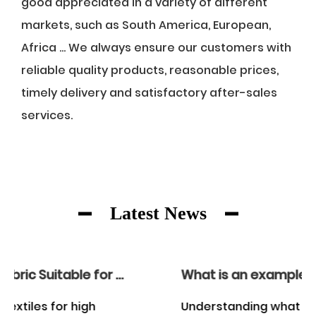
good appreciated in a variety of different
markets, such as South America, European,
Africa ... We always ensure our customers with
reliable quality products, reasonable prices,
timely delivery and satisfactory after-sales
services.
Latest News
What is an example of a woven fabric?
Understanding what constitutes a woven