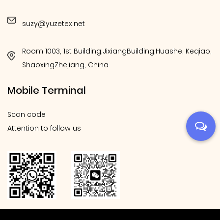
suzy@yuzetex.net
Room 1003, 1st Building,JixiangBuilding,Huashe, Keqiao,
ShaoxingZhejiang, China
Mobile Terminal
Scan code
Attention to follow us