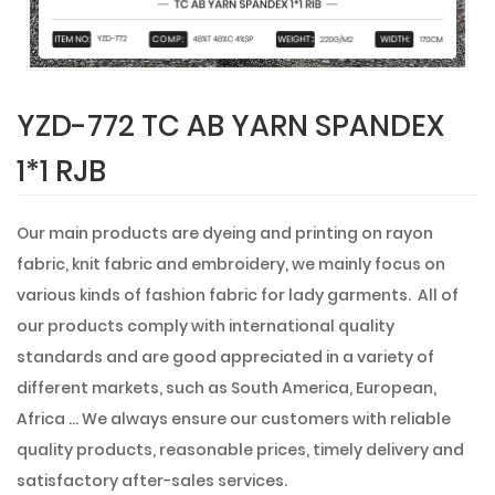
YZD-772 TC AB YARN SPANDEX
1*1 RJB
Our main products are dyeing and printing on rayon
fabric, knit fabric and embroidery, we mainly focus on
various kinds of fashion fabric for lady garments. All of
our products comply with international quality
standards and are good appreciated in a variety of
different markets, such as South America, European,
Africa ... We always ensure our customers with reliable
quality products, reasonable prices, timely delivery and
satisfactory after-sales services.