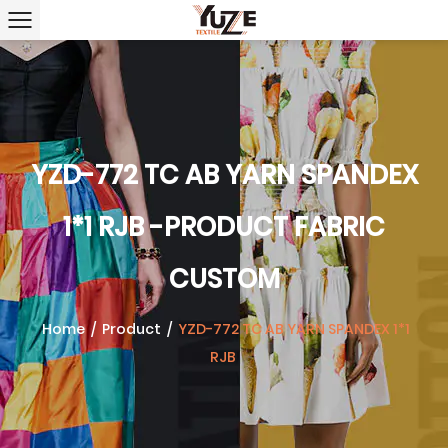
YZD-772 TC AB YARN SPANDEX
1*1 RJB -PRODUCT FABRIC
CUSTOM
Home
/
Product
/
YZD-772 TC AB YARN SPANDEX 1*1
RJB