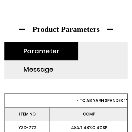
Product Parameters
Parameter
Message
- TC AB YARN SPANDEX 1*1 R
ITEM NO
COMP
YZD-772
48%T 48%C 4%SP