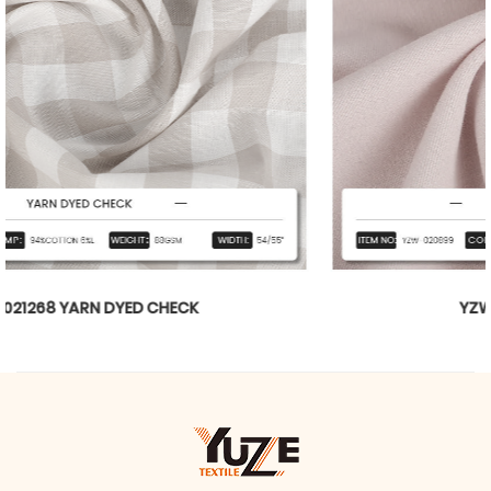
YZW-020899 WTILL BARBIE