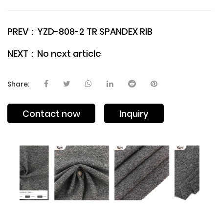
PREV：
YZD-808-2 TR SPANDEX RIB
NEXT：
No next article
Share:
Contact now
Inquiry