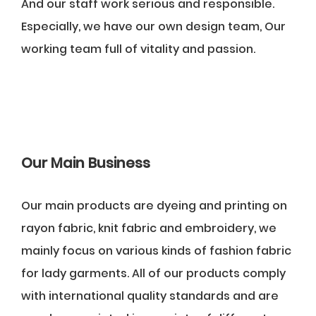
And our staff work serious and responsible.
Especially, we have our own design team, Our
working team full of vitality and passion.
Our Main Business
Our main products are dyeing and printing on
rayon fabric, knit fabric and embroidery, we
mainly focus on various kinds of fashion fabric
for lady garments. All of our products comply
with international quality standards and are