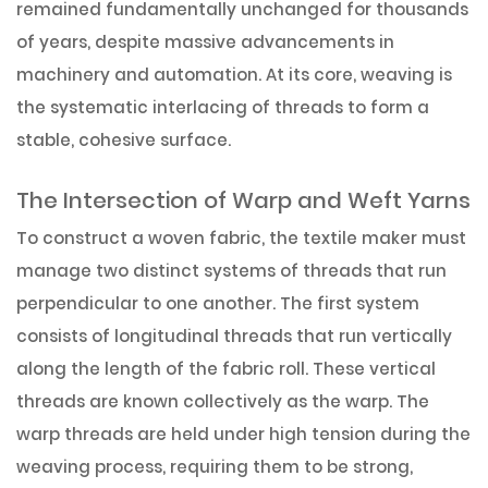
remained fundamentally unchanged for thousands
of years, despite massive advancements in
machinery and automation. At its core, weaving is
the systematic interlacing of threads to form a
stable, cohesive surface.
The Intersection of Warp and Weft Yarns
To construct a woven fabric, the textile maker must
manage two distinct systems of threads that run
perpendicular to one another. The first system
consists of longitudinal threads that run vertically
along the length of the fabric roll. These vertical
threads are known collectively as the warp. The
warp threads are held under high tension during the
weaving process, requiring them to be strong,