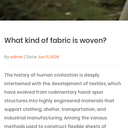
What kind of fabric is woven?
By
admin
/ Date
Jun 11,2026
The history of human civilization is deeply
intertwined with the development of textiles, which
have evolved from rudimentary hand-spun
structures into highly engineered materials that
support clothing, shelter, transportation, and
industrial manufacturing. Among the various
methods used to construct flexible sheets of