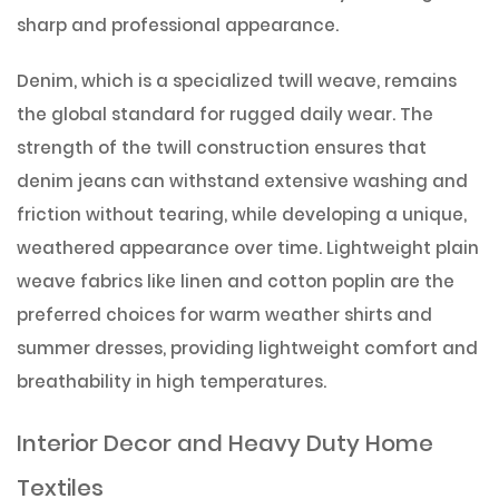
sharp and professional appearance.
Denim, which is a specialized twill weave, remains
the global standard for rugged daily wear. The
strength of the twill construction ensures that
denim jeans can withstand extensive washing and
friction without tearing, while developing a unique,
weathered appearance over time. Lightweight plain
weave fabrics like linen and cotton poplin are the
preferred choices for warm weather shirts and
summer dresses, providing lightweight comfort and
breathability in high temperatures.
Interior Decor and Heavy Duty Home
Textiles