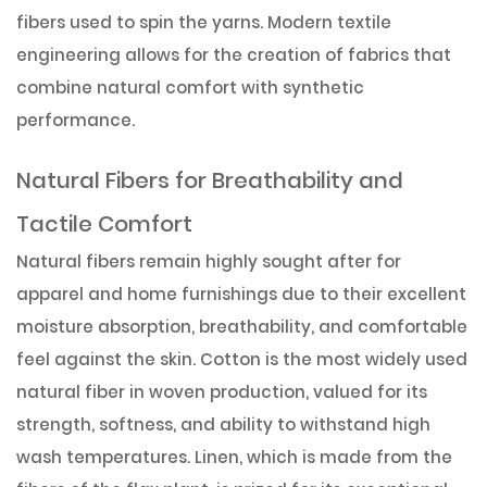
fibers used to spin the yarns. Modern textile
engineering allows for the creation of fabrics that
combine natural comfort with synthetic
performance.
Natural Fibers for Breathability and
Tactile Comfort
Natural fibers remain highly sought after for
apparel and home furnishings due to their excellent
moisture absorption, breathability, and comfortable
feel against the skin. Cotton is the most widely used
natural fiber in woven production, valued for its
strength, softness, and ability to withstand high
wash temperatures. Linen, which is made from the