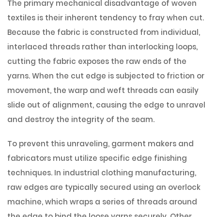
The primary mechanical disadvantage of woven
textiles is their inherent tendency to fray when cut.
Because the fabric is constructed from individual,
interlaced threads rather than interlocking loops,
cutting the fabric exposes the raw ends of the
yarns. When the cut edge is subjected to friction or
movement, the warp and weft threads can easily
slide out of alignment, causing the edge to unravel
and destroy the integrity of the seam.
To prevent this unraveling, garment makers and
fabricators must utilize specific edge finishing
techniques. In industrial clothing manufacturing,
raw edges are typically secured using an overlock
machine, which wraps a series of threads around
the edge to bind the loose yarns securely. Other