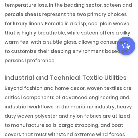
temperature loss. In the bedding sector, sateen and
percale sheets represent the two primary choices
for luxury linens. Percale is a crisp, cool plain weave
that is highly breathable, while sateen offers a silky,
warm feel with a subtle gloss, allowing consumers
to customize their sleeping environment based on
personal preference.
Industrial and Technical Textile Utilities
Beyond fashion and home decor, woven textiles are
critical components of advanced engineering and
industrial workflows. In the maritime industry, heavy
duty woven polyester and nylon fabrics are utilized
to manufacture sails, cargo strapping, and boat
covers that must withstand extreme wind forces