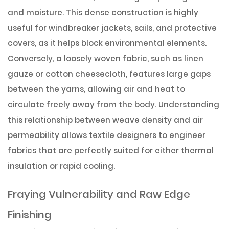
and moisture. This dense construction is highly
useful for windbreaker jackets, sails, and protective
covers, as it helps block environmental elements.
Conversely, a loosely woven fabric, such as linen
gauze or cotton cheesecloth, features large gaps
between the yarns, allowing air and heat to
circulate freely away from the body. Understanding
this relationship between weave density and air
permeability allows textile designers to engineer
fabrics that are perfectly suited for either thermal
insulation or rapid cooling.
Fraying Vulnerability and Raw Edge
Finishing