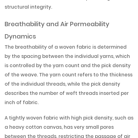
structural integrity.
Breathability and Air Permeability
Dynamics
The breathability of a woven fabric is determined
by the spacing between the individual yarns, which
is controlled by the yarn count and the pick density
of the weave. The yarn count refers to the thickness
of the individual threads, while the pick density
describes the number of weft threads inserted per
inch of fabric.
A tightly woven fabric with high pick density, such as
a heavy cotton canvas, has very small pores
between the threads, restricting the passage of air