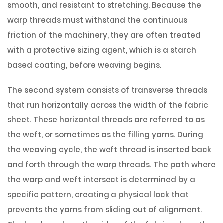
smooth, and resistant to stretching. Because the
warp threads must withstand the continuous
friction of the machinery, they are often treated
with a protective sizing agent, which is a starch
based coating, before weaving begins.
The second system consists of transverse threads
that run horizontally across the width of the fabric
sheet. These horizontal threads are referred to as
the weft, or sometimes as the filling yarns. During
the weaving cycle, the weft thread is inserted back
and forth through the warp threads. The path where
the warp and weft intersect is determined by a
specific pattern, creating a physical lock that
prevents the yarns from sliding out of alignment.