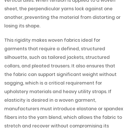
vertical axes. When tension is applied to a woven
sheet, the perpendicular yarns lock against one
another, preventing the material from distorting or
losing its shape.
This rigidity makes woven fabrics ideal for
garments that require a defined, structured
silhouette, such as tailored jackets, structured
collars, and pleated trousers. It also ensures that
the fabric can support significant weight without
sagging, which is a critical requirement for
upholstery materials and heavy utility straps. If
elasticity is desired in a woven garment,
manufacturers must introduce elastane or spandex
fibers into the yarn blend, which allows the fabric to
stretch and recover without compromising its