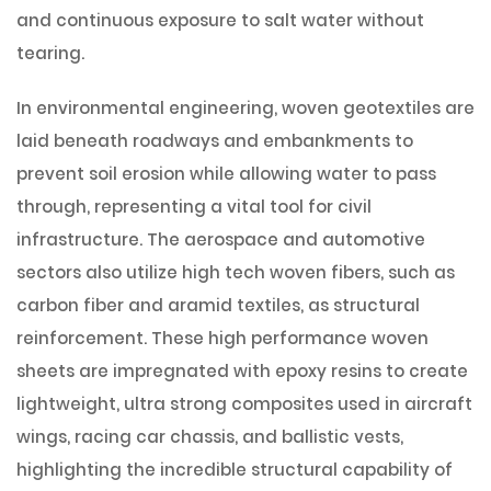
and continuous exposure to salt water without
tearing.
In environmental engineering, woven geotextiles are
laid beneath roadways and embankments to
prevent soil erosion while allowing water to pass
through, representing a vital tool for civil
infrastructure. The aerospace and automotive
sectors also utilize high tech woven fibers, such as
carbon fiber and aramid textiles, as structural
reinforcement. These high performance woven
sheets are impregnated with epoxy resins to create
lightweight, ultra strong composites used in aircraft
wings, racing car chassis, and ballistic vests,
highlighting the incredible structural capability of