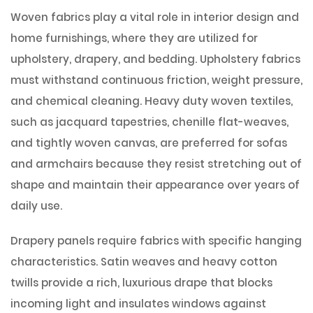
Woven fabrics play a vital role in interior design and
home furnishings, where they are utilized for
upholstery, drapery, and bedding. Upholstery fabrics
must withstand continuous friction, weight pressure,
and chemical cleaning. Heavy duty woven textiles,
such as jacquard tapestries, chenille flat-weaves,
and tightly woven canvas, are preferred for sofas
and armchairs because they resist stretching out of
shape and maintain their appearance over years of
daily use.
Drapery panels require fabrics with specific hanging
characteristics. Satin weaves and heavy cotton
twills provide a rich, luxurious drape that blocks
incoming light and insulates windows against