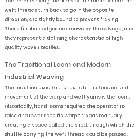
The borders along the sides of the fabric, where the
weft threads turn back to go in the opposite
direction, are tightly bound to prevent fraying.
These finished edges are known as the selvage, and
they represent a defining characteristic of high
quality woven textiles.
The Traditional Loom and Modern
Industrial Weaving
The machine used to orchestrate the tension and
movement of the warp and weft yarns is the loom.
Historically, hand looms required the operator to
raise and lower specific warp threads manually,
creating a space called the shed, through which the
shuttle carrying the weft thread could be passed.