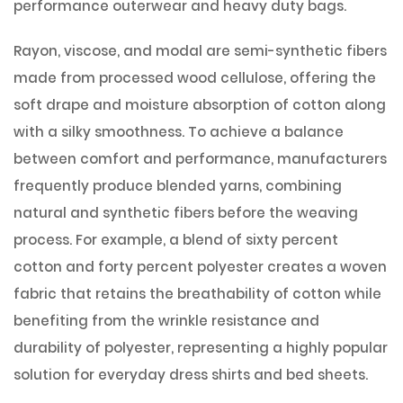
performance outerwear and heavy duty bags.
Rayon, viscose, and modal are semi-synthetic fibers
made from processed wood cellulose, offering the
soft drape and moisture absorption of cotton along
with a silky smoothness. To achieve a balance
between comfort and performance, manufacturers
frequently produce blended yarns, combining
natural and synthetic fibers before the weaving
process. For example, a blend of sixty percent
cotton and forty percent polyester creates a woven
fabric that retains the breathability of cotton while
benefiting from the wrinkle resistance and
durability of polyester, representing a highly popular
solution for everyday dress shirts and bed sheets.