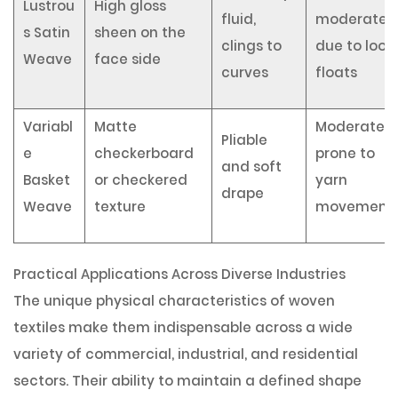
Lustrou
High gloss
fluid,
moderate
s Satin
sheen on the
clings to
due to loos
Weave
face side
curves
floats
Variabl
Matte
Moderate,
Pliable
e
checkerboard
prone to
and soft
Basket
or checkered
yarn
drape
Weave
texture
movement
Practical Applications Across Diverse Industries
The unique physical characteristics of woven
textiles make them indispensable across a wide
variety of commercial, industrial, and residential
sectors. Their ability to maintain a defined shape