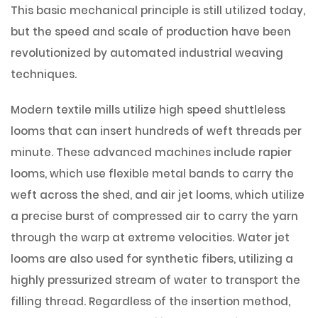
This basic mechanical principle is still utilized today,
but the speed and scale of production have been
revolutionized by automated industrial weaving
techniques.
Modern textile mills utilize high speed shuttleless
looms that can insert hundreds of weft threads per
minute. These advanced machines include rapier
looms, which use flexible metal bands to carry the
weft across the shed, and air jet looms, which utilize
a precise burst of compressed air to carry the yarn
through the warp at extreme velocities. Water jet
looms are also used for synthetic fibers, utilizing a
highly pressurized stream of water to transport the
filling thread. Regardless of the insertion method,