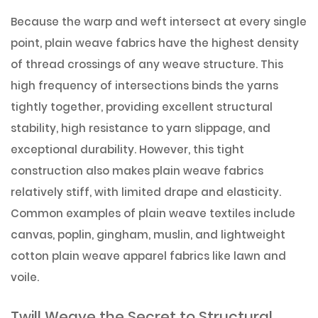
Because the warp and weft intersect at every single
point, plain weave fabrics have the highest density
of thread crossings of any weave structure. This
high frequency of intersections binds the yarns
tightly together, providing excellent structural
stability, high resistance to yarn slippage, and
exceptional durability. However, this tight
construction also makes plain weave fabrics
relatively stiff, with limited drape and elasticity.
Common examples of plain weave textiles include
canvas, poplin, gingham, muslin, and lightweight
cotton plain weave apparel fabrics like lawn and
voile.
Twill Weave the Secret to Structural