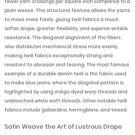
fewer yarn crossings per square inch compared to a
plain weave. This structural feature allows the yarns
to move more freely, giving twill fabrics a much
softer drape, greater flexibility, and superior wrinkle
resistance. The diagonal alignment of the fibers
also distributes mechanical stress more evenly,
making twill fabrics exceptionally strong and
resistant to abrasion and tearing. The most famous
example of a durable denim twill is the fabric used
to make blue jeans, where the diagonal pattern is
highlighted by using indigo dyed warp threads and
unbleached white weft threads. Other notable twill
fabrics include gabardine, herringbone, and tweed.
Satin Weave the Art of Lustrous Drape