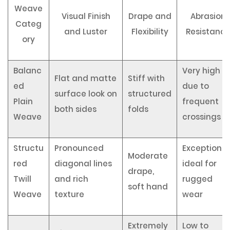
Weave
Visual Finish
Drape and
Abrasion
Categ
and Luster
Flexibility
Resistanc
ory
Balanc
Very high
Flat and matte
Stiff with
ed
due to
surface look on
structured
Plain
frequent
both sides
folds
Weave
crossings
Structu
Pronounced
Exceptional
Moderate
red
diagonal lines
ideal for
drape,
Twill
and rich
rugged
soft hand
Weave
texture
wear
Extremely
Low to