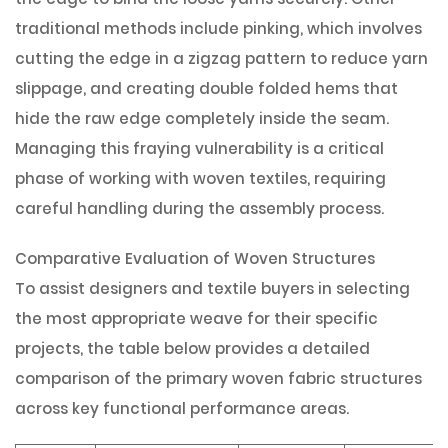
traditional methods include pinking, which involves
cutting the edge in a zigzag pattern to reduce yarn
slippage, and creating double folded hems that
hide the raw edge completely inside the seam.
Managing this fraying vulnerability is a critical
phase of working with woven textiles, requiring
careful handling during the assembly process.
Comparative Evaluation of Woven Structures
To assist designers and textile buyers in selecting
the most appropriate weave for their specific
projects, the table below provides a detailed
comparison of the primary woven fabric structures
across key functional performance areas.