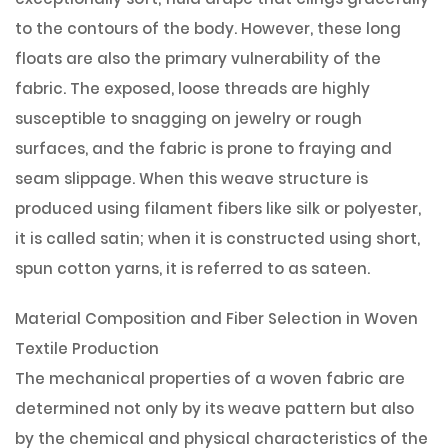
to the contours of the body. However, these long
floats are also the primary vulnerability of the
fabric. The exposed, loose threads are highly
susceptible to snagging on jewelry or rough
surfaces, and the fabric is prone to fraying and
seam slippage. When this weave structure is
produced using filament fibers like silk or polyester,
it is called satin; when it is constructed using short,
spun cotton yarns, it is referred to as sateen.
Material Composition and Fiber Selection in Woven
Textile Production
The mechanical properties of a woven fabric are
determined not only by its weave pattern but also
by the chemical and physical characteristics of the