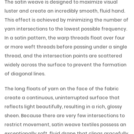
The satin weave is designed to maximize visual
luster and create an incredibly smooth, fluid hand.
This effect is achieved by minimizing the number of
yarn intersections to the lowest possible frequency.
In a satin pattern, the warp threads float over four
or more weft threads before passing under a single
thread, and the intersection points are scattered
widely across the surface to prevent the formation
of diagonal lines.
The long floats of yarn on the face of the fabric
create a continuous, uninterrupted surface that
reflects light beautifully, resulting in a rich, glossy
sheen. Because there are very few intersections to
restrict movement, satin weave textiles possess an
exceptionally soft, fluid drape that clings gracefully