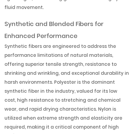
fluid movement.
Synthetic and Blended Fibers for
Enhanced Performance
Synthetic fibers are engineered to address the
performance limitations of natural materials,
offering superior tensile strength, resistance to
shrinking and wrinkling, and exceptional durability in
harsh environments. Polyester is the dominant
synthetic fiber in the industry, valued for its low
cost, high resistance to stretching and chemical
wear, and rapid drying characteristics. Nylon is
utilized when extreme strength and elasticity are
required, making it a critical component of high