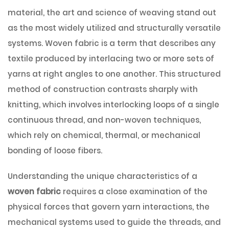
material, the art and science of weaving stand out
as the most widely utilized and structurally versatile
systems. Woven fabric is a term that describes any
textile produced by interlacing two or more sets of
yarns at right angles to one another. This structured
method of construction contrasts sharply with
knitting, which involves interlocking loops of a single
continuous thread, and non-woven techniques,
which rely on chemical, thermal, or mechanical
bonding of loose fibers.
Understanding the unique characteristics of a
woven fabric
requires a close examination of the
physical forces that govern yarn interactions, the
mechanical systems used to guide the threads, and