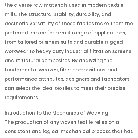
the diverse raw materials used in modern textile
mills. The structural stability, durability, and
aesthetic versatility of these fabrics make them the
preferred choice for a vast range of applications,
from tailored business suits and durable rugged
workwear to heavy duty industrial filtration screens
and structural composites. By analyzing the
fundamental weaves, fiber compositions, and
performance attributes, designers and fabricators
can select the ideal textiles to meet their precise
requirements.
Introduction to the Mechanics of Weaving
The production of any woven textile relies on a
consistent and logical mechanical process that has