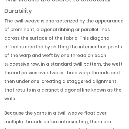
Durability
The twill weave is characterized by the appearance
of prominent, diagonal ribbing or parallel lines
across the surface of the fabric. This diagonal
effect is created by shifting the intersection points
of the warp and weft by one thread on each
successive row. In a standard twill pattern, the weft
thread passes over two or three warp threads and
then under one, creating a staggered alignment
that results in a distinct diagonal line known as the
wale.
Because the yarns in a twill weave float over
multiple threads before intersecting, there are