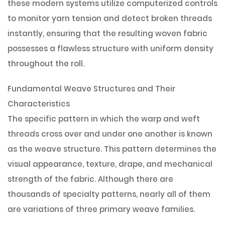
these modern systems utilize computerized controls
to monitor yarn tension and detect broken threads
instantly, ensuring that the resulting woven fabric
possesses a flawless structure with uniform density
throughout the roll.
Fundamental Weave Structures and Their
Characteristics
The specific pattern in which the warp and weft
threads cross over and under one another is known
as the weave structure. This pattern determines the
visual appearance, texture, drape, and mechanical
strength of the fabric. Although there are
thousands of specialty patterns, nearly all of them
are variations of three primary weave families.