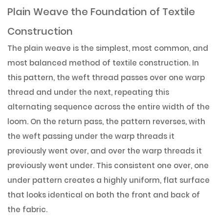
Plain Weave the Foundation of Textile
Construction
The plain weave is the simplest, most common, and
most balanced method of textile construction. In
this pattern, the weft thread passes over one warp
thread and under the next, repeating this
alternating sequence across the entire width of the
loom. On the return pass, the pattern reverses, with
the weft passing under the warp threads it
previously went over, and over the warp threads it
previously went under. This consistent one over, one
under pattern creates a highly uniform, flat surface
that looks identical on both the front and back of
the fabric.