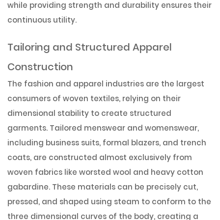
while providing strength and durability ensures their
continuous utility.
Tailoring and Structured Apparel
Construction
The fashion and apparel industries are the largest
consumers of woven textiles, relying on their
dimensional stability to create structured
garments. Tailored menswear and womenswear,
including business suits, formal blazers, and trench
coats, are constructed almost exclusively from
woven fabrics like worsted wool and heavy cotton
gabardine. These materials can be precisely cut,
pressed, and shaped using steam to conform to the
three dimensional curves of the body, creating a