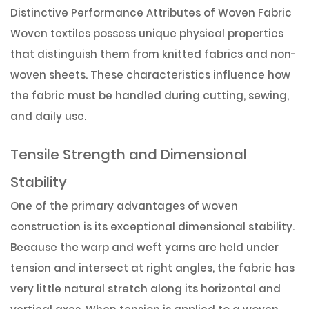
Distinctive Performance Attributes of Woven Fabric
Woven textiles possess unique physical properties
that distinguish them from knitted fabrics and non-
woven sheets. These characteristics influence how
the fabric must be handled during cutting, sewing,
and daily use.
Tensile Strength and Dimensional
Stability
One of the primary advantages of woven
construction is its exceptional dimensional stability.
Because the warp and weft yarns are held under
tension and intersect at right angles, the fabric has
very little natural stretch along its horizontal and