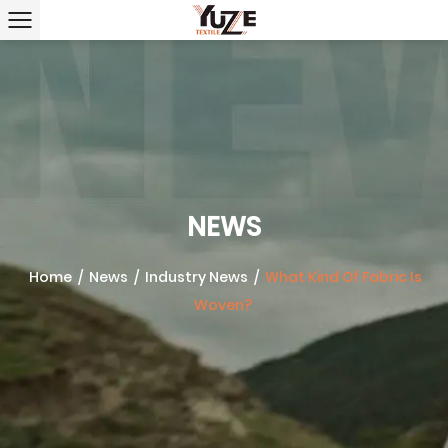
NEWS
Home
/
News
/
Industry News
/
What Kind Of Fabric Is
Woven?