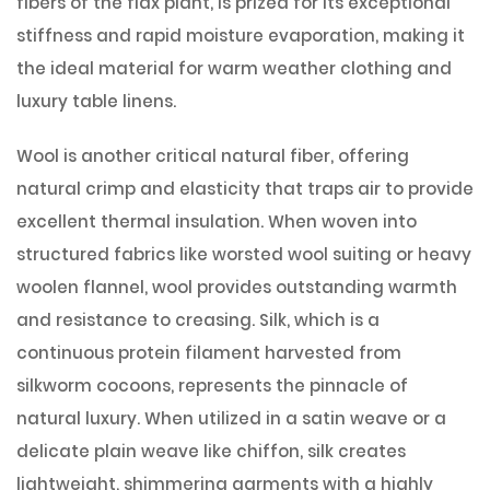
fibers of the flax plant, is prized for its exceptional
stiffness and rapid moisture evaporation, making it
the ideal material for warm weather clothing and
luxury table linens.
Wool is another critical natural fiber, offering
natural crimp and elasticity that traps air to provide
excellent thermal insulation. When woven into
structured fabrics like worsted wool suiting or heavy
woolen flannel, wool provides outstanding warmth
and resistance to creasing. Silk, which is a
continuous protein filament harvested from
silkworm cocoons, represents the pinnacle of
natural luxury. When utilized in a satin weave or a
delicate plain weave like chiffon, silk creates
lightweight, shimmering garments with a highly