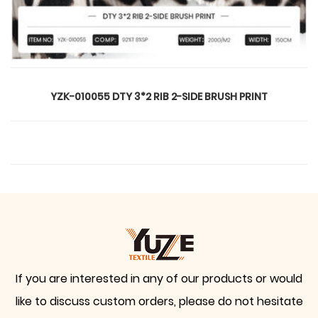
YZK-010055 DTY 3*2 RIB 2-SIDE BRUSH PRINT
If you are interested in any of our products or would
like to discuss custom orders, please do not hesitate