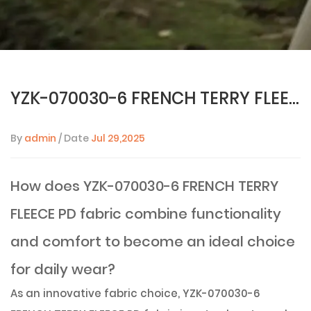
YZK-070030-6 FRENCH TERRY FLEECE PD fabric: the perfect combination of function and fashion
By
admin
/ Date
Jul 29,2025
How does YZK-070030-6 FRENCH TERRY
FLEECE PD fabric combine functionality
and comfort to become an ideal choice
for daily wear?
As an innovative fabric choice,
YZK-070030-6