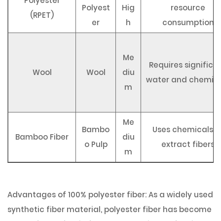
Polyester
Polyest
Hig
resource
(RPET)
er
h
consumption
Me
Requires significa
Wool
Wool
diu
water and chemic
m
Me
Bambo
Uses chemicals t
Bamboo Fiber
diu
o Pulp
extract fibers
m
Advantages of 100% polyester fiber: As a widely used
synthetic fiber material, polyester fiber has become