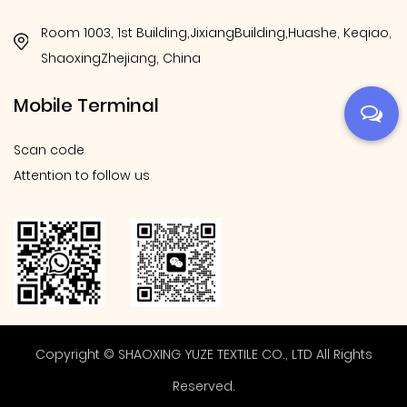
Room 1003, 1st Building,JixiangBuilding,Huashe, Keqiao,
ShaoxingZhejiang, China
Mobile Terminal
Scan code
Attention to follow us
Copyright © SHAOXING YUZE TEXTILE CO., LTD All Rights
Reserved.