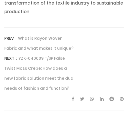
transformation of the textile industry to sustainable
production.
PREV：
What is Rayon Woven
Fabric and what makes it unique?
NEXT：
YZK-040009 T/SP False
Twist Moss Crepe: How does a
new fabric solution meet the dual
needs of fashion and function?