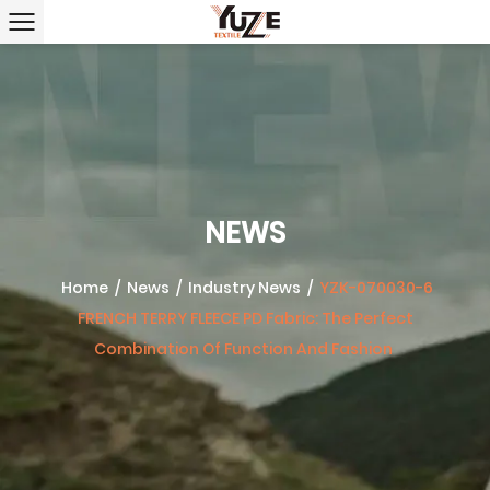
NEWS
Home
/
News
/
Industry News
/
YZK-070030-6
FRENCH TERRY FLEECE PD Fabric: The Perfect
Combination Of Function And Fashion