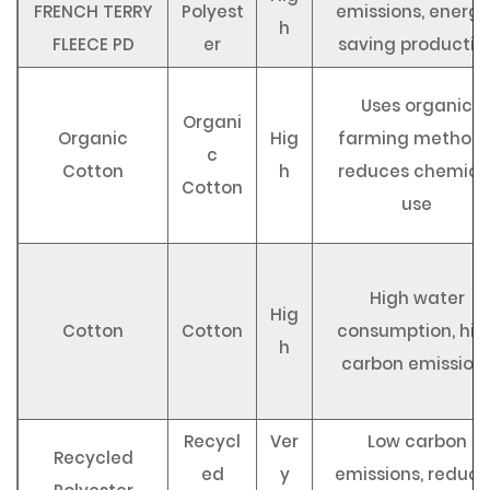
FRENCH TERRY
Polyest
emissions, energy
h
FLEECE PD
er
saving productio
Uses organic
Organi
Organic
Hig
farming methods
c
Cotton
h
reduces chemica
Cotton
use
High water
Hig
Cotton
Cotton
consumption, hig
h
carbon emission
Recycl
Ver
Low carbon
Recycled
ed
y
emissions, reduce