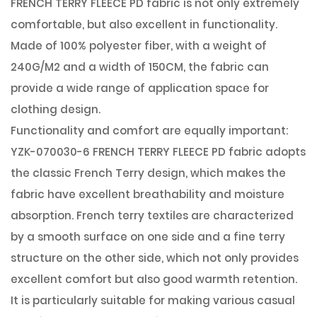
FRENCH TERRY FLEECE PD
fabric is not only extremely
comfortable, but also excellent in functionality.
Made of 100% polyester fiber, with a weight of
240G/M2 and a width of 150CM, the fabric can
provide a wide range of application space for
clothing design.
Functionality and comfort are equally important:
YZK-070030-6 FRENCH TERRY FLEECE PD fabric adopts
the classic French Terry design, which makes the
fabric have excellent breathability and moisture
absorption. French terry textiles are characterized
by a smooth surface on one side and a fine terry
structure on the other side, which not only provides
excellent comfort but also good warmth retention.
It is particularly suitable for making various casual