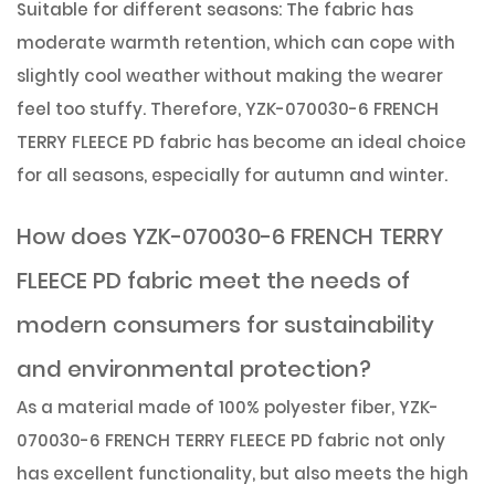
Suitable for different seasons: The fabric has
moderate warmth retention, which can cope with
slightly cool weather without making the wearer
feel too stuffy. Therefore, YZK-070030-6 FRENCH
TERRY FLEECE PD fabric has become an ideal choice
for all seasons, especially for autumn and winter.
How does YZK-070030-6 FRENCH TERRY
FLEECE PD fabric meet the needs of
modern consumers for sustainability
and environmental protection?
As a material made of 100% polyester fiber, YZK-
070030-6 FRENCH TERRY FLEECE PD fabric not only
has excellent functionality, but also meets the high