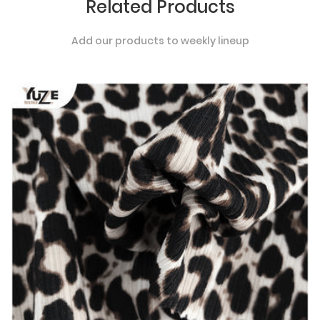
Related Products
Add our products to weekly lineup