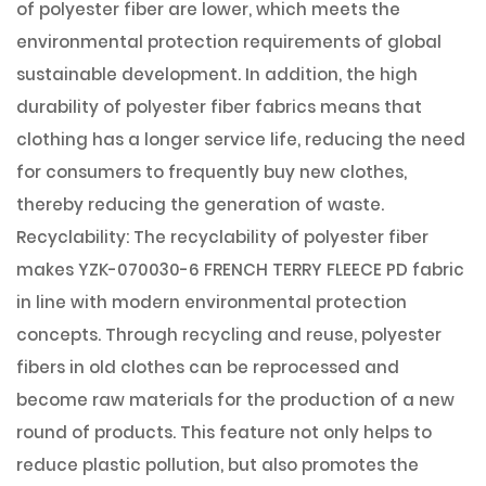
of polyester fiber are lower, which meets the
environmental protection requirements of global
sustainable development. In addition, the high
durability of polyester fiber fabrics means that
clothing has a longer service life, reducing the need
for consumers to frequently buy new clothes,
thereby reducing the generation of waste.
Recyclability: The recyclability of polyester fiber
makes YZK-070030-6 FRENCH TERRY FLEECE PD fabric
in line with modern environmental protection
concepts. Through recycling and reuse, polyester
fibers in old clothes can be reprocessed and
become raw materials for the production of a new
round of products. This feature not only helps to
reduce plastic pollution, but also promotes the