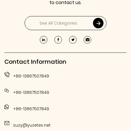
to contact us.
Contact Information
+86-13867507849
+86-13867507849
+86-13867507849
suzy@yuzetex.net