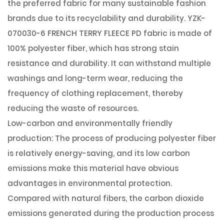
the preferred fabric for many sustainable fashion
brands due to its recyclability and durability. YZK-
070030-6 FRENCH TERRY FLEECE PD fabric is made of
100% polyester fiber, which has strong stain
resistance and durability. It can withstand multiple
washings and long-term wear, reducing the
frequency of clothing replacement, thereby
reducing the waste of resources.
Low-carbon and environmentally friendly
production: The process of producing polyester fiber
is relatively energy-saving, and its low carbon
emissions make this material have obvious
advantages in environmental protection.
Compared with natural fibers, the carbon dioxide
emissions generated during the production process