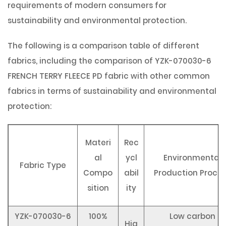
requirements of modern consumers for
sustainability and environmental protection.
The following is a comparison table of different
fabrics, including the comparison of YZK-070030-6
FRENCH TERRY FLEECE PD fabric with other common
fabrics in terms of sustainability and environmental
protection:
Materi
Rec
al
ycl
Environmental
Fabric Type
Compo
abil
Production Proce
sition
ity
YZK-070030-6
100%
Low carbon
Hig