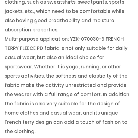
clothing, such as sweatshirts, sweatpants, sports
jackets, etc., which need to be comfortable while
also having good breathability and moisture
absorption properties.
Multi-purpose application: YZK-070030-6 FRENCH
TERRY FLEECE PD fabric is not only suitable for daily
casual wear, but also an ideal choice for
sportswear. Whether it is yoga, running, or other
sports activities, the softness and elasticity of the
fabric make the activity unrestricted and provide
the wearer with a full range of comfort. In addition,
the fabric is also very suitable for the design of
home clothes and casual wear, and its unique
French terry design can add a touch of fashion to
the clothing.