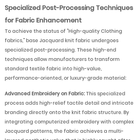
Specialized Post-Processing Techniques
for Fabric Enhancement
To achieve the status of
"High-quality Clothing
fabrics,"
base Jacquard knit fabric undergoes
specialized post-processing. These high-end
techniques allow manufacturers to transform
standard textile fabric into high-value,
performance-oriented, or luxury-grade material:
Advanced Embroidery on Fabric:
This specialized
process adds high-relief tactile detail and intricate
branding directly onto the knit fabric structure. By
integrating computerized embroidery with complex
Jacquard patterns, the fabric achieves a multi-