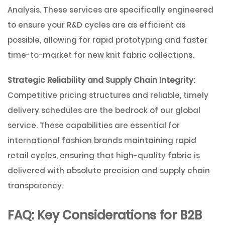
Analysis
. These services are specifically engineered
to ensure your R&D cycles are as efficient as
possible, allowing for rapid prototyping and faster
time-to-market for new knit fabric collections.
Strategic Reliability and Supply Chain Integrity:
Competitive pricing structures and reliable, timely
delivery schedules are the bedrock of our global
service. These capabilities are essential for
international fashion brands maintaining rapid
retail cycles, ensuring that high-quality fabric is
delivered with absolute precision and supply chain
transparency.
FAQ: Key Considerations for B2B