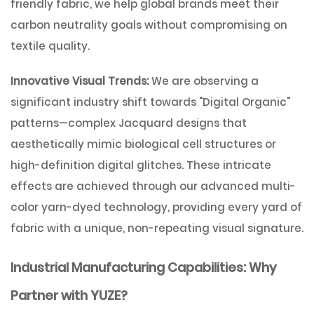
friendly fabric, we help global brands meet their
carbon neutrality goals without compromising on
textile quality.
Innovative Visual Trends:
We are observing a
significant industry shift towards
"Digital Organic"
patterns—complex Jacquard designs that
aesthetically mimic biological cell structures or
high-definition digital glitches. These intricate
effects are achieved through our advanced multi-
color yarn-dyed technology, providing every yard of
fabric with a unique, non-repeating visual signature.
Industrial Manufacturing Capabilities: Why
Partner with YUZE?