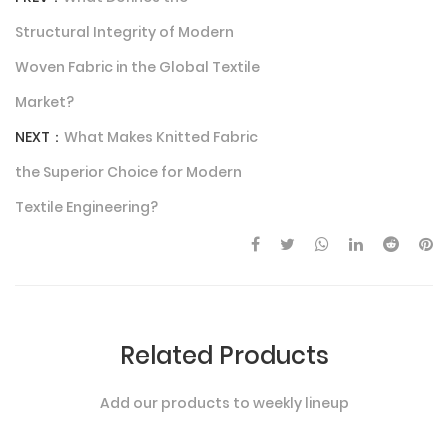
Structural Integrity of Modern
Woven Fabric in the Global Textile
Market?
NEXT：
What Makes Knitted Fabric
the Superior Choice for Modern
Textile Engineering?
Related Products
Add our products to weekly lineup