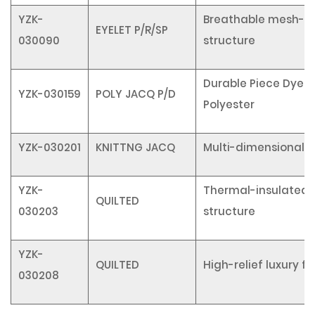
YZK-
Breathable mesh-li
EYELET P/R/SP
030090
structure
Durable Piece Dyed
YZK-030159
POLY JACQ P/D
Polyester
YZK-030201
KNITTNG JACQ
Multi-dimensional t
YZK-
Thermal-insulated 
QUILTED
030203
structure
YZK-
QUILTED
High-relief luxury fi
030208