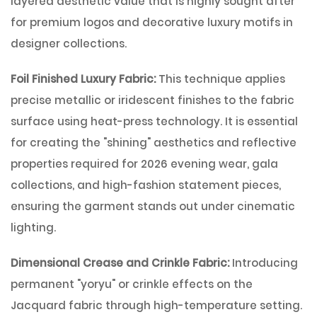
layered aesthetic value that is highly sought after
for premium logos and decorative luxury motifs in
designer collections.
Foil Finished Luxury Fabric:
This technique applies
precise metallic or iridescent finishes to the fabric
surface using heat-press technology. It is essential
for creating the "shining" aesthetics and reflective
properties required for 2026 evening wear, gala
collections, and high-fashion statement pieces,
ensuring the garment stands out under cinematic
lighting.
Dimensional Crease and Crinkle Fabric:
Introducing
permanent "yoryu" or crinkle effects on the
Jacquard fabric through high-temperature setting.