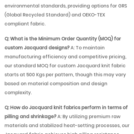
environmental standards, providing options for GRS
(Global Recycled Standard) and OEKO-TEX
compliant fabric.
Q: What is the Minimum Order Quantity (MOQ) for
custom Jacquard designs?
A: To maintain
manufacturing efficiency and competitive pricing,
our standard MOQ for custom Jacquard knit fabric
starts at 500 Kgs per pattern, though this may vary
based on material composition and design
complexity.
Q: How do Jacquard knit fabrics perform in terms of
pilling and shrinkage?
A: By utilizing premium raw
materials and stabilized heat-setting processes, our