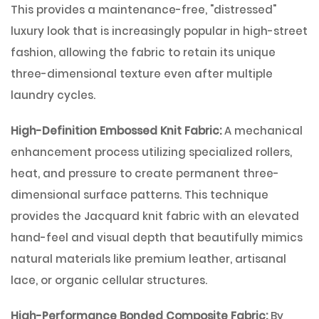
This provides a maintenance-free, "distressed"
luxury look that is increasingly popular in high-street
fashion, allowing the fabric to retain its unique
three-dimensional texture even after multiple
laundry cycles.
High-Definition Embossed Knit Fabric:
A mechanical
enhancement process utilizing specialized rollers,
heat, and pressure to create permanent three-
dimensional surface patterns. This technique
provides the Jacquard knit fabric with an elevated
hand-feel and visual depth that beautifully mimics
natural materials like premium leather, artisanal
lace, or organic cellular structures.
High-Performance Bonded Composite Fabric:
By