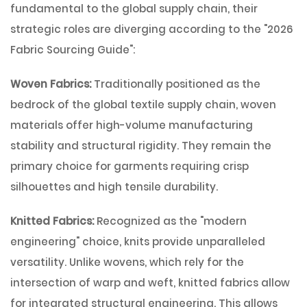
fundamental to the global supply chain, their
strategic roles are diverging according to the
"2026
Fabric Sourcing Guide"
:
Woven Fabrics:
Traditionally positioned as the
bedrock of the global textile supply chain, woven
materials offer high-volume manufacturing
stability and structural rigidity. They remain the
primary choice for garments requiring crisp
silhouettes and high tensile durability.
Knitted Fabrics:
Recognized as the "modern
engineering" choice, knits provide unparalleled
versatility. Unlike wovens, which rely for the
intersection of warp and weft, knitted fabrics allow
for integrated structural engineering. This allows