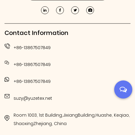
Contact Information
+86-13867507849
+86-13867507849
+86-13867507849
suzy@yuzetex.net
Room 1003, 1st Building,JixiangBuilding,Huashe, Keqiao,
ShaoxingZhejiang, China