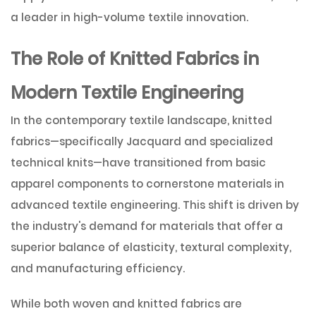
a leader in high-volume textile innovation.
The Role of Knitted Fabrics in
Modern Textile Engineering
In the contemporary textile landscape, knitted
fabrics—specifically Jacquard and specialized
technical knits—have transitioned from basic
apparel components to cornerstone materials in
advanced textile engineering. This shift is driven by
the industry's demand for materials that offer a
superior balance of elasticity, textural complexity,
and manufacturing efficiency.
While both woven and knitted fabrics are