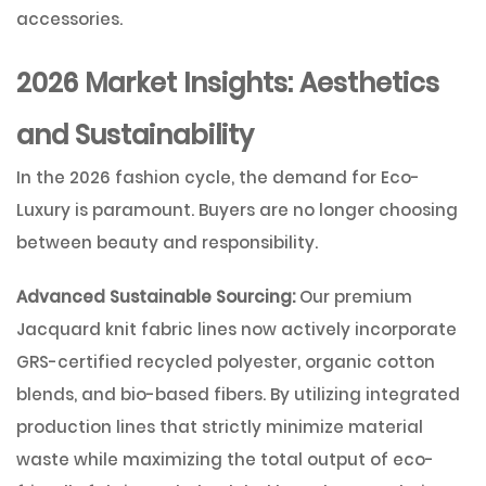
accessories.
2026 Market Insights: Aesthetics
and Sustainability
In the 2026 fashion cycle, the demand for
Eco-
Luxury
is paramount. Buyers are no longer choosing
between beauty and responsibility.
Advanced Sustainable Sourcing:
Our premium
Jacquard knit fabric lines now actively incorporate
GRS-certified recycled polyester, organic cotton
blends, and bio-based fibers. By utilizing integrated
production lines that strictly minimize material
waste while maximizing the total output of eco-