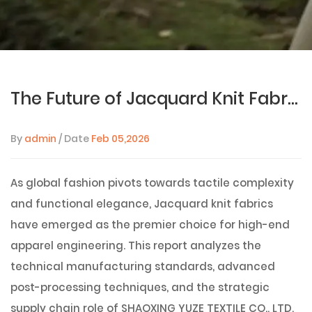
The Future of Jacquard Knit Fabrics: A 2026 Technical Guide to Manufacturing, Processing, and Global Sourcing
By
admin
/ Date
Feb 05,2026
As global fashion pivots towards tactile complexity
and functional elegance, Jacquard knit fabrics
have emerged as the premier choice for high-end
apparel engineering. This report analyzes the
technical manufacturing standards, advanced
post-processing techniques, and the strategic
supply chain role of
SHAOXING YUZE TEXTILE CO., LTD
,