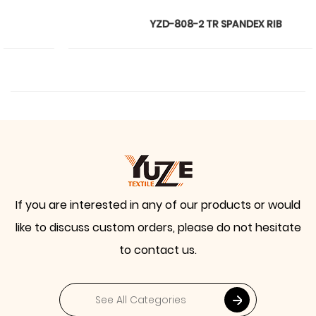
YZD-808-2 TR SPANDEX RIB
If you are interested in any of our products or would
like to discuss custom orders, please do not hesitate
to contact us.