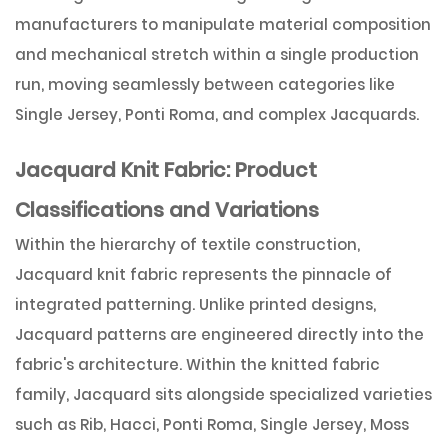
manufacturers to manipulate material composition
and mechanical stretch within a single production
run, moving seamlessly between categories like
Single Jersey, Ponti Roma, and complex Jacquards
.
Jacquard Knit Fabric: Product
Classifications and Variations
Within the hierarchy of textile construction,
Jacquard knit fabric
represents the pinnacle of
integrated patterning. Unlike printed designs,
Jacquard patterns are engineered directly into the
fabric's architecture. Within the knitted fabric
family, Jacquard sits alongside specialized varieties
such as Rib, Hacci, Ponti Roma, Single Jersey, Moss