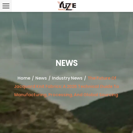
NEWS
Home
/
News
/
Industry News
/
The Future Of
Jacquard Knit Fabrics: A 2026 Technical Guide To
Manufacturing, Processing, And Global Sourcing