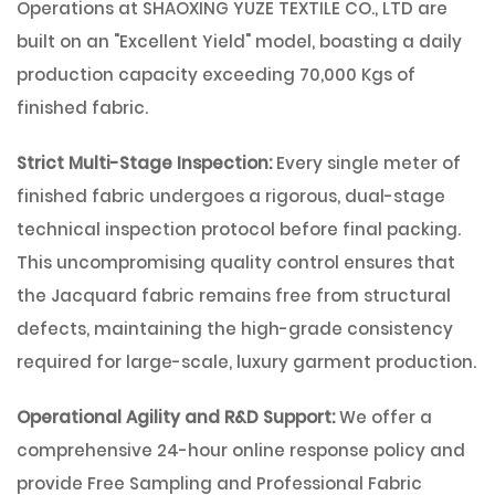
Operations at
SHAOXING YUZE TEXTILE CO., LTD
are
built on an
"Excellent Yield"
model, boasting a daily
production capacity exceeding
70,000 Kgs
of
finished fabric.
Strict Multi-Stage Inspection:
Every single meter of
finished fabric undergoes a rigorous, dual-stage
technical inspection protocol before final packing.
This uncompromising quality control ensures that
the Jacquard fabric remains free from structural
defects, maintaining the high-grade consistency
required for large-scale, luxury garment production.
Operational Agility and R&D Support:
We offer a
comprehensive 24-hour online response policy and
provide
Free Sampling and Professional Fabric