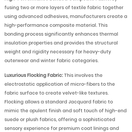
fusing two or more layers of textile fabric together
using advanced adhesives, manufacturers create a
high-performance composite material. This
bonding process significantly enhances thermal
insulation properties and provides the structural
weight and rigidity necessary for heavy-duty
outerwear and winter fabric categories.
Luxurious Flocking Fabric:
This involves the
electrostatic application of micro-fibers to the
fabric surface to create velvet-like textures.
Flocking allows a standard Jacquard fabric to
mimic the opulent finish and soft touch of high-end
suede or plush fabrics, offering a sophisticated
sensory experience for premium coat linings and