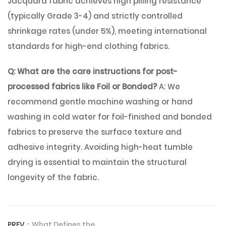
Jacquard fabric achieves high pilling resistance
(typically Grade 3-4) and strictly controlled
shrinkage rates (under 5%), meeting international
standards for high-end clothing fabrics.
Q: What are the care instructions for post-
processed fabrics like Foil or Bonded?
A: We
recommend gentle machine washing or hand
washing in cold water for foil-finished and bonded
fabrics to preserve the surface texture and
adhesive integrity. Avoiding high-heat tumble
drying is essential to maintain the structural
longevity of the fabric.
PREV：
What Defines the