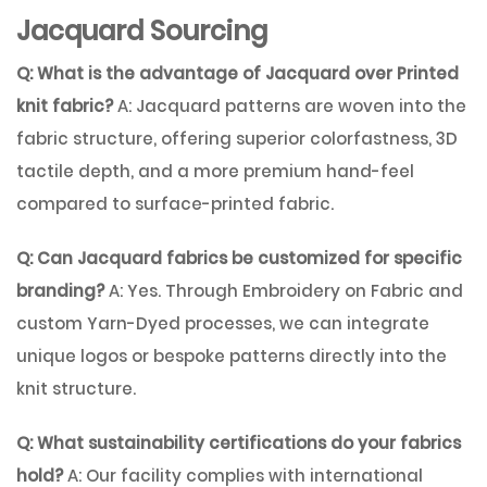
Jacquard Sourcing
Q: What is the advantage of Jacquard over Printed
knit fabric?
A: Jacquard patterns are woven into the
fabric structure, offering superior colorfastness, 3D
tactile depth, and a more premium hand-feel
compared to surface-printed fabric.
Q: Can Jacquard fabrics be customized for specific
branding?
A: Yes. Through
Embroidery on Fabric
and
custom
Yarn-Dyed
processes, we can integrate
unique logos or bespoke patterns directly into the
knit structure.
Q: What sustainability certifications do your fabrics
hold?
A: Our facility complies with international