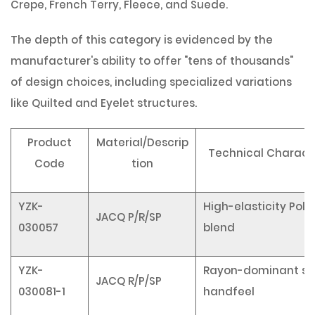
Crepe, French Terry, Fleece, and Suede.
The depth of this category is evidenced by the
manufacturer's ability to offer "tens of thousands"
of design choices, including specialized variations
like
Quilted
and
Eyelet
structures.
Product
Material/Descrip
Technical Characte
Code
tion
YZK-
High-elasticity Pol
JACQ P/R/SP
030057
blend
YZK-
Rayon-dominant so
JACQ R/P/SP
030081-1
handfeel