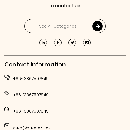
to contact us.
Contact Information
+86-13867507849
+86-13867507849
+86-13867507849
suzy@yuzetex.net