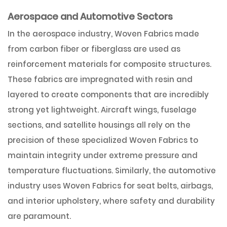
Aerospace and Automotive Sectors
In the aerospace industry, Woven Fabrics made
from carbon fiber or fiberglass are used as
reinforcement materials for composite structures.
These fabrics are impregnated with resin and
layered to create components that are incredibly
strong yet lightweight. Aircraft wings, fuselage
sections, and satellite housings all rely on the
precision of these specialized Woven Fabrics to
maintain integrity under extreme pressure and
temperature fluctuations. Similarly, the automotive
industry uses Woven Fabrics for seat belts, airbags,
and interior upholstery, where safety and durability
are paramount.