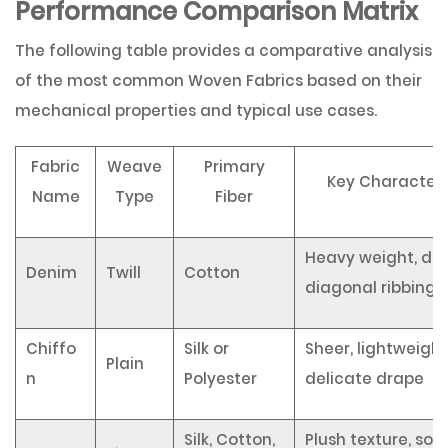
Performance Comparison Matrix
The following table provides a comparative analysis
of the most common Woven Fabrics based on their
mechanical properties and typical use cases.
Fabric
Weave
Primary
Key Characteri
Name
Type
Fiber
Heavy weight, dur
Denim
Twill
Cotton
diagonal ribbing
Chiffo
Silk or
Sheer, lightweight
Plain
n
Polyester
delicate drape
Silk, Cotton,
Plush texture, sof