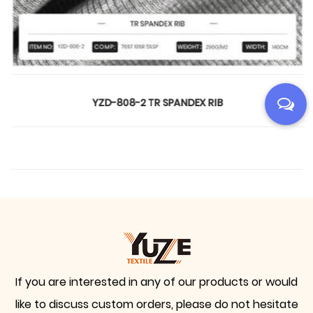
YZD-808-2 TR SPANDEX RIB
If you are interested in any of our products or would
like to discuss custom orders, please do not hesitate