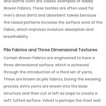
and waffle cloth are classic examples of dobby
Woven Fabrics. These textiles are often used for
men's dress shirts and absorbent towels because
the raised patterns increase the surface area of the
fabric, which improves moisture absorption and
breathability.
Pile Fabrics and Three Dimensional Textures
Certain Woven Fabrics are engineered to have a
three dimensional surface, which is achieved
through the introduction of a third set of yarns.
These are known as pile fabrics. During the weaving
process, extra yarns are woven into the base
structure and then cut or left as loops to create a
soft, tufted surface. Velvet is perhaps the most well