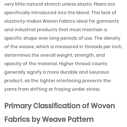
very little natural stretch unless elastic fibers are
specifically introduced into the blend. This lack of
elasticity makes Woven Fabrics ideal for garments
and industrial products that must maintain a
specific shape over long periods of use. The density
of the weave, which is measured in threads per inch,
determines the overall weight, strength, and
opacity of the material. Higher thread counts
generally signify a more durable and luxurious
product, as the tighter interlacing prevents the
yarns from shifting or fraying under stress.
Primary Classification of Woven
Fabrics by Weave Pattern