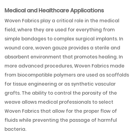
Medical and Healthcare Applications
Woven Fabrics play a critical role in the medical
field, where they are used for everything from
simple bandages to complex surgical implants. In
wound care, woven gauze provides a sterile and
absorbent environment that promotes healing. In
more advanced procedures, Woven Fabrics made
from biocompatible polymers are used as scaffolds
for tissue engineering or as synthetic vascular
grafts. The ability to control the porosity of the
weave allows medical professionals to select
Woven Fabrics that allow for the proper flow of
fluids while preventing the passage of harmful
bacteria.