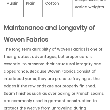
Muslin
Plain
Cotton
varied weights
Maintenance and Longevity of
Woven Fabrics
The long term durability of Woven Fabrics is one of
their greatest advantages, but proper care is
essential to preserve their structural integrity and
appearance. Because Woven Fabrics consist of
interlaced yarns, they are prone to fraying at the
edges if the raw ends are not properly finished.
Seam finishes such as overlocking or French seams
are commonly used in garment construction to
protect the weave from unraveling during