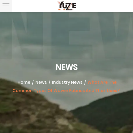
NEWS
Home
/
News
/
Industry News
/
What Are The
Common Types Of Woven Fabrics And Their Uses?