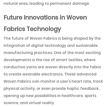
natural ones, leading to permanent damage.
Future Innovations in Woven
Fabrics Technology
The future of Woven Fabrics is being shaped by the
integration of digital technology and sustainable
manufacturing practices. One of the most exciting
developments is the rise of smart textiles, where
conductive yarns are woven directly into the fabric
to create wearable electronics. These advanced
Woven Fabrics can monitor a user's heart rate, track
physical activity, or even provide haptic feedback,
opening up new possibilities in healthcare, sports
science, and virtual reality.