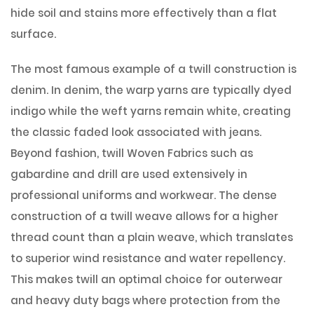
hide soil and stains more effectively than a flat
surface.
The most famous example of a twill construction is
denim. In denim, the warp yarns are typically dyed
indigo while the weft yarns remain white, creating
the classic faded look associated with jeans.
Beyond fashion, twill Woven Fabrics such as
gabardine and drill are used extensively in
professional uniforms and workwear. The dense
construction of a twill weave allows for a higher
thread count than a plain weave, which translates
to superior wind resistance and water repellency.
This makes twill an optimal choice for outerwear
and heavy duty bags where protection from the