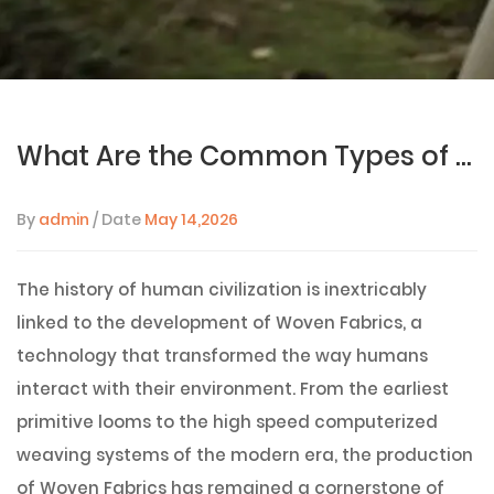
What Are the Common Types of Woven Fabrics and Their Uses?
By
admin
/ Date
May 14,2026
The history of human civilization is inextricably
linked to the development of Woven Fabrics, a
technology that transformed the way humans
interact with their environment. From the earliest
primitive looms to the high speed computerized
weaving systems of the modern era, the production
of Woven Fabrics has remained a cornerstone of