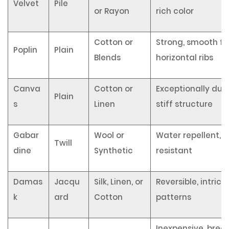
Velvet
Pile
or Rayon
rich color
Cotton or
Strong, smooth fin
Poplin
Plain
Blends
horizontal ribs
Canva
Cotton or
Exceptionally dura
Plain
s
Linen
stiff structure
Gabar
Wool or
Water repellent, 
Twill
dine
Synthetic
resistant
Damas
Jacqu
Silk, Linen, or
Reversible, intrica
k
ard
Cotton
patterns
Inexpensive, brea