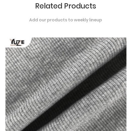
Related Products
Add our products to weekly lineup