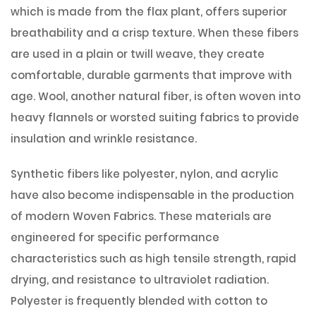
which is made from the flax plant, offers superior
breathability and a crisp texture. When these fibers
are used in a plain or twill weave, they create
comfortable, durable garments that improve with
age. Wool, another natural fiber, is often woven into
heavy flannels or worsted suiting fabrics to provide
insulation and wrinkle resistance.
Synthetic fibers like polyester, nylon, and acrylic
have also become indispensable in the production
of modern Woven Fabrics. These materials are
engineered for specific performance
characteristics such as high tensile strength, rapid
drying, and resistance to ultraviolet radiation.
Polyester is frequently blended with cotton to