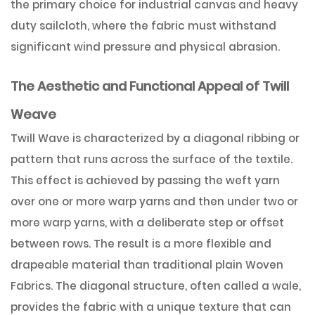
the primary choice for industrial canvas and heavy
duty sailcloth, where the fabric must withstand
significant wind pressure and physical abrasion.
The Aesthetic and Functional Appeal of Twill
Weave
Twill Wave is characterized by a diagonal ribbing or
pattern that runs across the surface of the textile.
This effect is achieved by passing the weft yarn
over one or more warp yarns and then under two or
more warp yarns, with a deliberate step or offset
between rows. The result is a more flexible and
drapeable material than traditional plain Woven
Fabrics. The diagonal structure, often called a wale,
provides the fabric with a unique texture that can