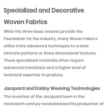
Specialized and Decorative
Woven Fabrics
While the three basic weaves provide the
foundation for the industry, many Woven Fabrics
utilize more advanced techniques to create
intricate patterns or three dimensional textures.
These specialized materials often require
advanced machinery and a higher level of
technical expertise to produce.
Jacquard and Dobby Weaving Technologies
The invention of the Jacquard loom in the
nineteenth century revolutionized the production of