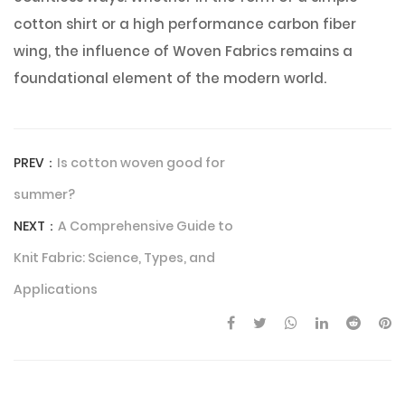
cotton shirt or a high performance carbon fiber
wing, the influence of Woven Fabrics remains a
foundational element of the modern world.
PREV：
Is cotton woven good for
summer?
NEXT：
A Comprehensive Guide to
Knit Fabric: Science, Types, and
Applications