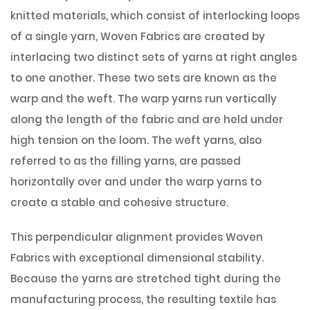
knitted materials, which consist of interlocking loops
of a single yarn, Woven Fabrics are created by
interlacing two distinct sets of yarns at right angles
to one another. These two sets are known as the
warp and the weft. The warp yarns run vertically
along the length of the fabric and are held under
high tension on the loom. The weft yarns, also
referred to as the filling yarns, are passed
horizontally over and under the warp yarns to
create a stable and cohesive structure.
This perpendicular alignment provides Woven
Fabrics with exceptional dimensional stability.
Because the yarns are stretched tight during the
manufacturing process, the resulting textile has