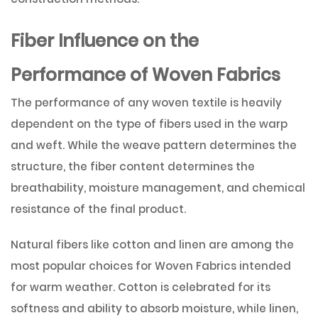
Fiber Influence on the
Performance of Woven Fabrics
The performance of any woven textile is heavily
dependent on the type of fibers used in the warp
and weft. While the weave pattern determines the
structure, the fiber content determines the
breathability, moisture management, and chemical
resistance of the final product.
Natural fibers like cotton and linen are among the
most popular choices for Woven Fabrics intended
for warm weather. Cotton is celebrated for its
softness and ability to absorb moisture, while linen,