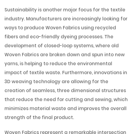
Sustainability is another major focus for the textile
industry. Manufacturers are increasingly looking for
ways to produce Woven Fabrics using recycled
fibers and eco-friendly dyeing processes. The
development of closed-loop systems, where old
Woven Fabrics are broken down and spun into new
yarns, is helping to reduce the environmental
impact of textile waste. Furthermore, innovations in
3D weaving technology are allowing for the
creation of seamless, three dimensional structures
that reduce the need for cutting and sewing, which
minimizes material waste and improves the overall
strength of the final product.
Woven Fabrics represent a remarkable intersection