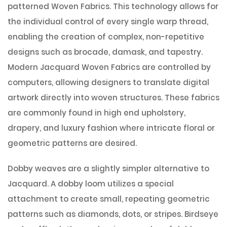
patterned Woven Fabrics. This technology allows for
the individual control of every single warp thread,
enabling the creation of complex, non-repetitive
designs such as brocade, damask, and tapestry.
Modern Jacquard Woven Fabrics are controlled by
computers, allowing designers to translate digital
artwork directly into woven structures. These fabrics
are commonly found in high end upholstery,
drapery, and luxury fashion where intricate floral or
geometric patterns are desired.
Dobby weaves are a slightly simpler alternative to
Jacquard. A dobby loom utilizes a special
attachment to create small, repeating geometric
patterns such as diamonds, dots, or stripes. Birdseye