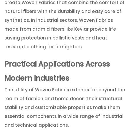
create Woven Fabrics that combine the comfort of
natural fibers with the durability and easy care of
synthetics. In industrial sectors, Woven Fabrics
made from aramid fibers like Kevlar provide life
saving protection in ballistic vests and heat
resistant clothing for firefighters.
Practical Applications Across
Modern Industries
The utility of Woven Fabrics extends far beyond the
realm of fashion and home decor. Their structural
stability and customizable properties make them
essential components in a wide range of industrial
and technical applications.