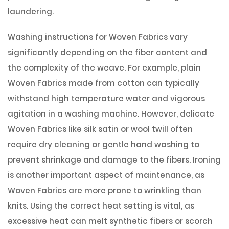
laundering.
Washing instructions for Woven Fabrics vary
significantly depending on the fiber content and
the complexity of the weave. For example, plain
Woven Fabrics made from cotton can typically
withstand high temperature water and vigorous
agitation in a washing machine. However, delicate
Woven Fabrics like silk satin or wool twill often
require dry cleaning or gentle hand washing to
prevent shrinkage and damage to the fibers. Ironing
is another important aspect of maintenance, as
Woven Fabrics are more prone to wrinkling than
knits. Using the correct heat setting is vital, as
excessive heat can melt synthetic fibers or scorch