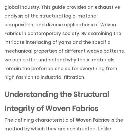
global industry. This guide provides an exhaustive
analysis of the structural logic, material
composition, and diverse applications of Woven
Fabrics in contemporary society. By examining the
intricate interlacing of yarns and the specific
mechanical properties of different weave patterns,
we can better understand why these materials
remain the preferred choice for everything from
high fashion to industrial filtration.
Understanding the Structural
Integrity of Woven Fabrics
The defining characteristic of
Woven Fabrics
is the
method by which they are constructed. Unlike