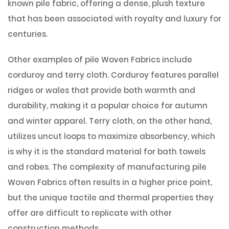
known pile fabric, offering a dense, plush texture
that has been associated with royalty and luxury for
centuries.
Other examples of pile Woven Fabrics include
corduroy and terry cloth. Corduroy features parallel
ridges or wales that provide both warmth and
durability, making it a popular choice for autumn
and winter apparel. Terry cloth, on the other hand,
utilizes uncut loops to maximize absorbency, which
is why it is the standard material for bath towels
and robes. The complexity of manufacturing pile
Woven Fabrics often results in a higher price point,
but the unique tactile and thermal properties they
offer are difficult to replicate with other
construction methods.