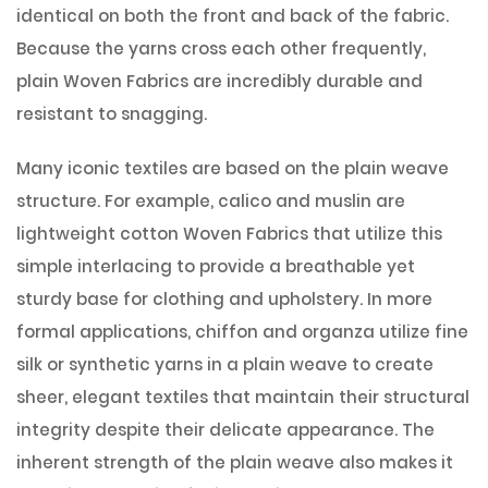
identical on both the front and back of the fabric.
Because the yarns cross each other frequently,
plain Woven Fabrics are incredibly durable and
resistant to snagging.
Many iconic textiles are based on the plain weave
structure. For example, calico and muslin are
lightweight cotton Woven Fabrics that utilize this
simple interlacing to provide a breathable yet
sturdy base for clothing and upholstery. In more
formal applications, chiffon and organza utilize fine
silk or synthetic yarns in a plain weave to create
sheer, elegant textiles that maintain their structural
integrity despite their delicate appearance. The
inherent strength of the plain weave also makes it