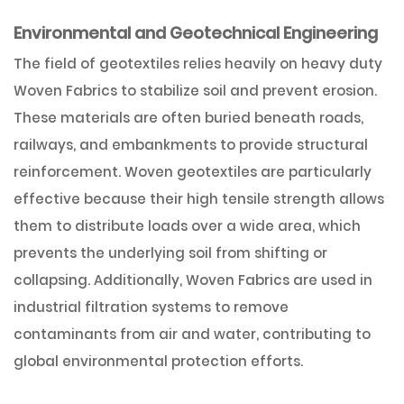
Environmental and Geotechnical Engineering
The field of geotextiles relies heavily on heavy duty
Woven Fabrics to stabilize soil and prevent erosion.
These materials are often buried beneath roads,
railways, and embankments to provide structural
reinforcement. Woven geotextiles are particularly
effective because their high tensile strength allows
them to distribute loads over a wide area, which
prevents the underlying soil from shifting or
collapsing. Additionally, Woven Fabrics are used in
industrial filtration systems to remove
contaminants from air and water, contributing to
global environmental protection efforts.