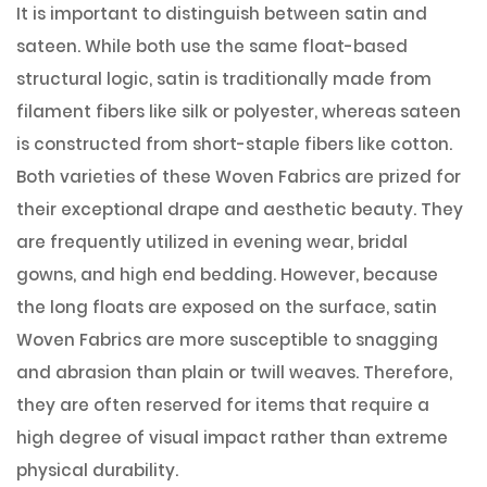
It is important to distinguish between satin and
sateen. While both use the same float-based
structural logic, satin is traditionally made from
filament fibers like silk or polyester, whereas sateen
is constructed from short-staple fibers like cotton.
Both varieties of these Woven Fabrics are prized for
their exceptional drape and aesthetic beauty. They
are frequently utilized in evening wear, bridal
gowns, and high end bedding. However, because
the long floats are exposed on the surface, satin
Woven Fabrics are more susceptible to snagging
and abrasion than plain or twill weaves. Therefore,
they are often reserved for items that require a
high degree of visual impact rather than extreme
physical durability.