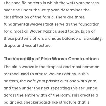
The specific pattern in which the weft yarn passes
over and under the warp yarn determines the
classification of the fabric. There are three
fundamental weaves that serve as the foundation
for almost all Woven Fabrics used today. Each of
these patterns offers a unique balance of durability,
drape, and visual texture.
The Versatility of Plain Weave Constructions
The plain weave is the simplest and most common
method used to create Woven Fabrics. In this
pattern, the weft yarn passes over one warp yarn
and then under the next, repeating this sequence
across the entire width of the loom. This creates a
balanced, checkerboard-like structure that is