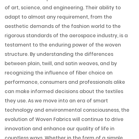
of art, science, and engineering. Their ability to
adapt to almost any requirement, from the
aesthetic demands of the fashion world to the
rigorous standards of the aerospace industry, is a
testament to the enduring power of the woven
structure. By understanding the differences
between plain, twill, and satin weaves, and by
recognizing the influence of fiber choice on
performance, consumers and professionals alike
can make informed decisions about the textiles
they use. As we move into an era of smart
technology and environmental consciousness, the
evolution of Woven Fabrics will continue to drive
innovation and enhance our quality of life in
countless ways. Whether in the form of a simple