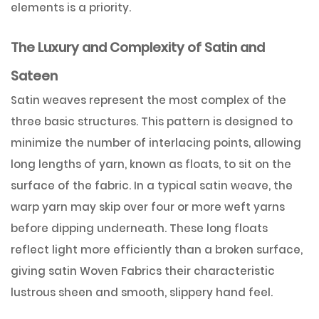
elements is a priority.
The Luxury and Complexity of Satin and
Sateen
Satin weaves represent the most complex of the
three basic structures. This pattern is designed to
minimize the number of interlacing points, allowing
long lengths of yarn, known as floats, to sit on the
surface of the fabric. In a typical satin weave, the
warp yarn may skip over four or more weft yarns
before dipping underneath. These long floats
reflect light more efficiently than a broken surface,
giving satin Woven Fabrics their characteristic
lustrous sheen and smooth, slippery hand feel.