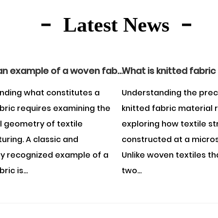
Latest News
What is an example of a woven fabric?
What is knitted fabric
nding what constitutes a
Understanding the prec
bric requires examining the
knitted fabric material 
l geometry of textile
exploring how textile s
ring. A classic and
constructed at a micros
ly recognized example of a
Unlike woven textiles th
ic is...
two...