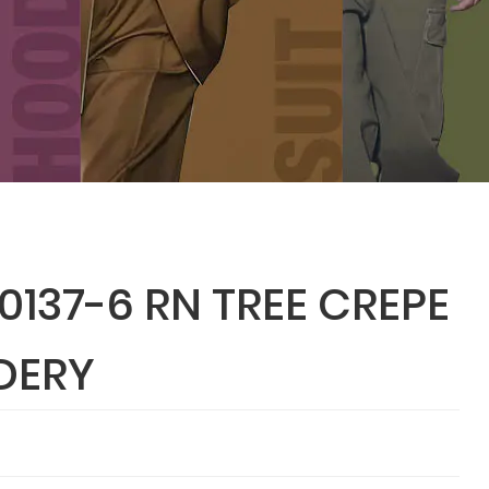
137-6 RN TREE CREPE
DERY