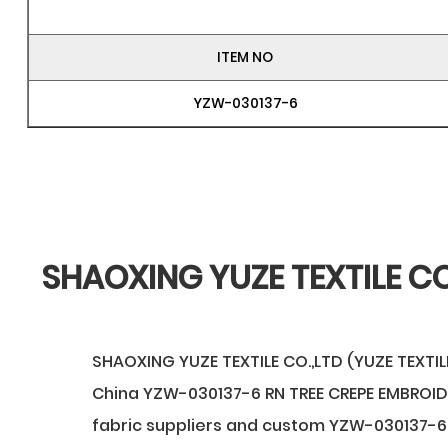
ITEM NO
YZW-030137-6
SHAOXING YUZE TEXTILE CO
SHAOXING YUZE TEXTILE CO.,LTD (YUZE TEXTILE
China YZW-030137-6 RN TREE CREPE EMBROI
fabric suppliers
and
custom YZW-030137-6 