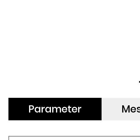
Parameter
Me