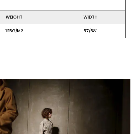
WEIGHT
WIDTH
125G/M2
57/58”