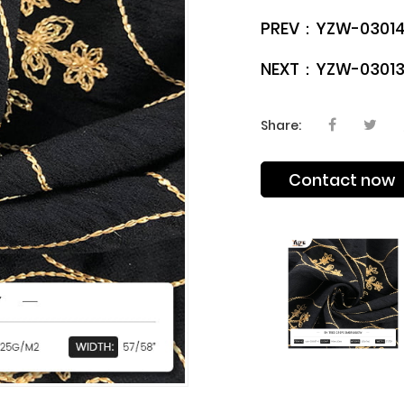
PREV：
YZW-03014
NEXT：
YZW-03013
Share:
Contact now