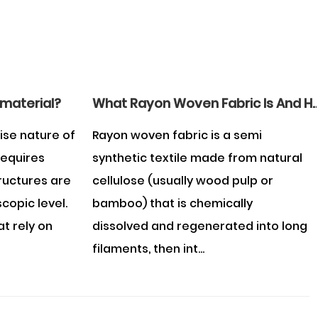
 material?
What Rayon Woven Fabric Is And How To Care 
ise nature of
Rayon woven fabric is a semi
requires
synthetic textile made from natural
tructures are
cellulose (usually wood pulp or
copic level.
bamboo) that is chemically
at rely on
dissolved and regenerated into long
filaments, then int...