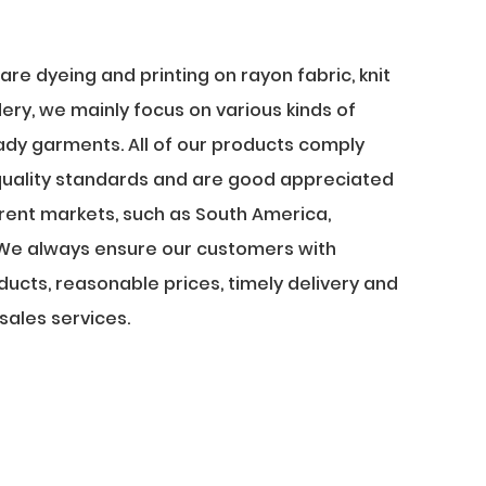
re dyeing and printing on rayon fabric, knit
ery, we mainly focus on various kinds of
lady garments. All of our products comply
 quality standards and are good appreciated
ferent markets, such as South America,
.. We always ensure our customers with
oducts, reasonable prices, timely delivery and
sales services.