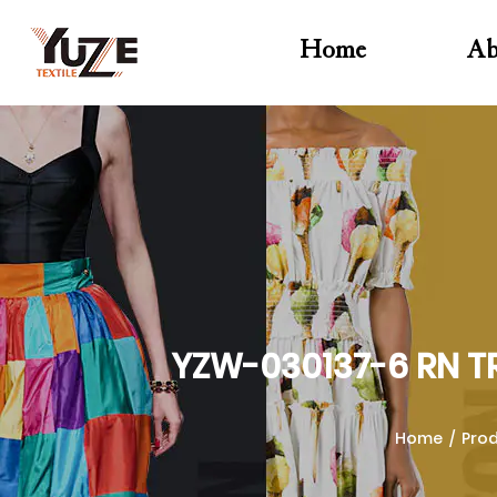
Home
Ab
YZW-030137-6 RN T
Home
/
Pro