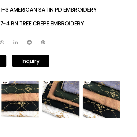
1-3 AMERICAN SATIN PD EMBROIDERY
7-4 RN TREE CREPE EMBROIDERY
Inquiry