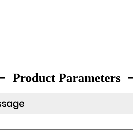
Product Parameters
ssage