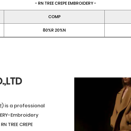
- RN TREE CREPE EMBROIDERY -
COMP
80%R 20%N
.,LTD
) is a professional
DERY-Embroidery
RN TREE CREPE