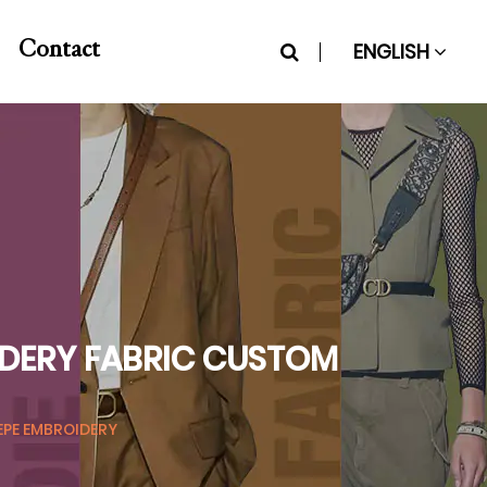
ENGLISH
Contact
IDERY FABRIC CUSTOM
EPE EMBROIDERY