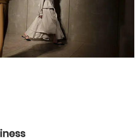
iness