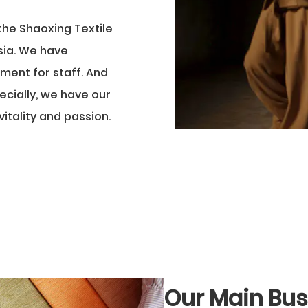
the Shaoxing Textile
Asia. We have
ment for staff. And
ecially, we have our
itality and passion.
Our Main Bus