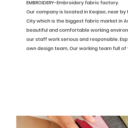
EMBROIDERY-Embroidery fabric factory
.
Our company is located in Keqiao, near by 
City which is the biggest fabric market in 
beautiful and comfortable working environ
our staff work serious and responsible. Esp
own design team, Our working team full of v