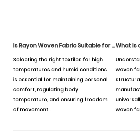
Is Rayon Woven Fabric Suitable for Wearing in the Summer?
Selecting the right textiles for high
Understa
temperatures and humid conditions
woven fa
is essential for maintaining personal
structura
comfort, regulating body
manufactu
temperature, and ensuring freedom
universal
of movement...
woven fabr