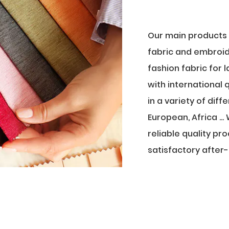
Our main products a
fabric and embroid
fashion fabric for 
with international
in a variety of dif
European, Africa .
reliable quality pr
satisfactory after-