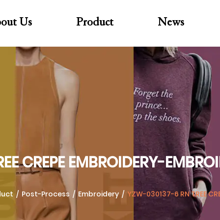
out Us
Product
News
REE CREPE EMBROIDERY-EMBRO
duct
/
Post-Process
/
Embroidery
/
YZW-030137-6 RN TREE CR