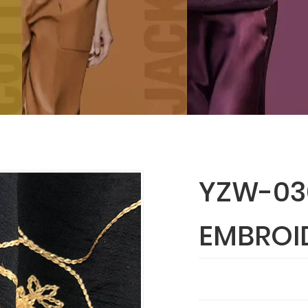
YZW-030
EMBROI