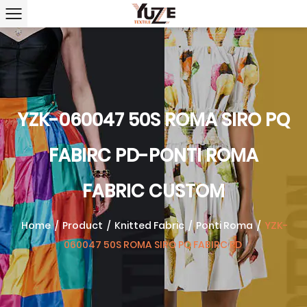
YZK-060047 50S ROMA SIRO PQ
FABIRC PD-PONTI ROMA
FABRIC CUSTOM
Home
/
Product
/
Knitted Fabric
/
Ponti Roma
/
YZK-
060047 50S ROMA SIRO PQ FABIRC PD