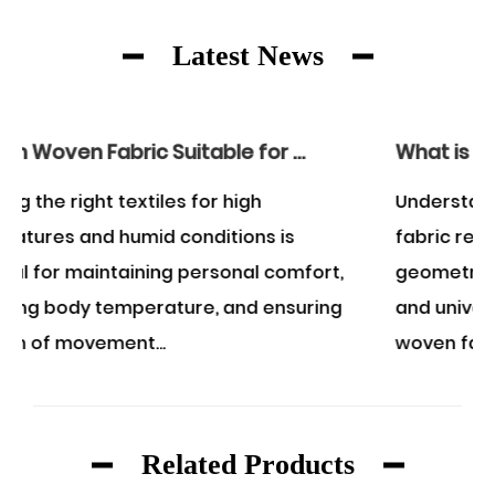
Latest News
Is Rayon Woven Fabric Suitable for Wearing in the Summer?
What is an example of a woven fabric?
Understanding what constitutes a woven
s
fabric requires examining the structural
mfort,
geometry of textile manufacturing. A class
suring
and universally recognized example of a
woven fabric is...
Related Products