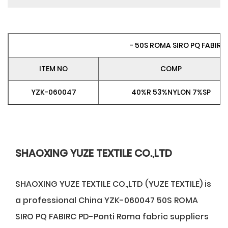
- 50S ROMA SIRO PQ FABIRC 
ITEM NO
COMP
YZK-060047
40%R 53%NYLON 7%SP
SHAOXING YUZE TEXTILE CO.,LTD
SHAOXING YUZE TEXTILE CO.,LTD (YUZE TEXTILE) is
a professional
China YZK-060047 50S ROMA
SIRO PQ FABIRC PD-Ponti Roma fabric suppliers