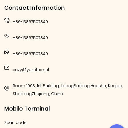
Contact Information
+86-13867507849
+86-13867507849
+86-13867507849
suzy@yuzetex.net
Room 1003, 1st Building,JixiangBuilding,Huashe, Keqiao,
ShaoxingZhejiang, China
Mobile Terminal
Scan code