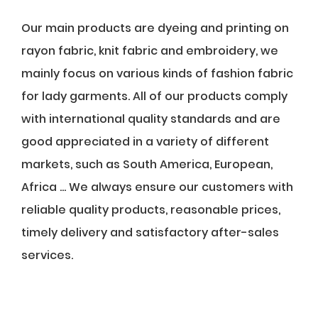
Our main products are dyeing and printing on
rayon fabric, knit fabric and embroidery, we
mainly focus on various kinds of fashion fabric
for lady garments. All of our products comply
with international quality standards and are
good appreciated in a variety of different
markets, such as South America, European,
Africa ... We always ensure our customers with
reliable quality products, reasonable prices,
timely delivery and satisfactory after-sales
services.