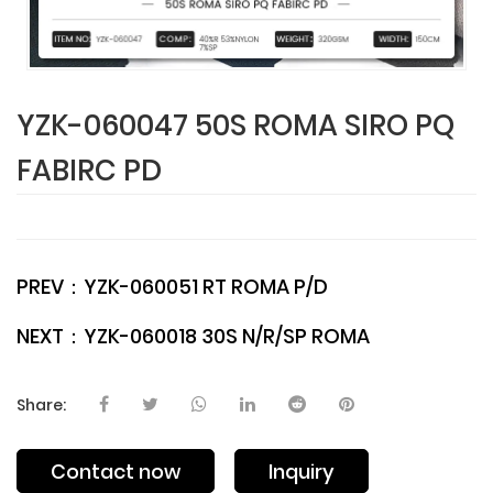
YZK-060047 50S ROMA SIRO PQ
FABIRC PD
PREV：
YZK-060051 RT ROMA P/D
NEXT：
YZK-060018 30S N/R/SP ROMA
Share:
Contact now
Inquiry