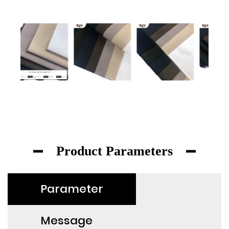
Product Parameters
Parameter
Message