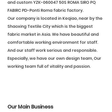
and
custom YZK-060047 50S ROMA SIRO PQ
FABIRC PD-Ponti Roma fabric factory
.
Our company is located in Keqiao, near by the
Shaoxing Textile City which is the biggest
fabric market in Asia. We have beautiful and
comfortable working environment for staff.
And our staff work serious and responsible.
Especially, we have our own design team, Our
working team full of vitality and passion.
Our Main Business