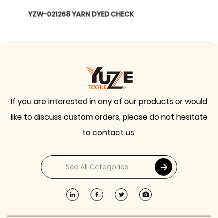
YZW-020899 WTILL BARBIE
If you are interested in any of our products or would
like to discuss custom orders, please do not hesitate
to contact us.