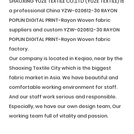
SHAOXING YUZE TEXTILE CO.,LTD (YUZE TEXTILE) is
a professional
China YZW-020612-30 RAYON
POPLIN DIGITAL PRINT-Rayon Woven fabric
suppliers
and
custom YZW-020612-30 RAYON
POPLIN DIGITAL PRINT-Rayon Woven fabric
factory
.
Our company is located in Keqiao, near by the
Shaoxing Textile City which is the biggest
fabric market in Asia. We have beautiful and
comfortable working environment for staff.
And our staff work serious and responsible.
Especially, we have our own design team, Our
working team full of vitality and passion.