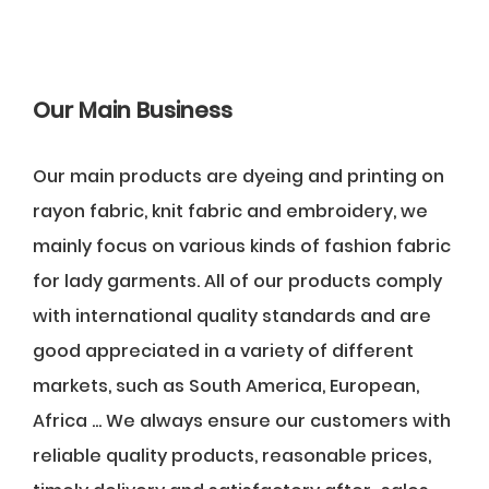
Our Main Business
Our main products are dyeing and printing on
rayon fabric, knit fabric and embroidery, we
mainly focus on various kinds of fashion fabric
for lady garments. All of our products comply
with international quality standards and are
good appreciated in a variety of different
markets, such as South America, European,
Africa ... We always ensure our customers with
reliable quality products, reasonable prices,