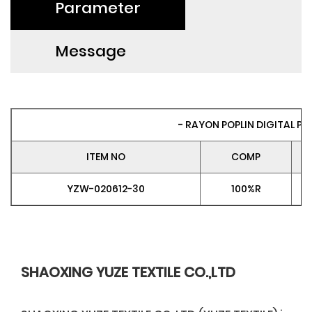
Parameter
Message
- RAYON POPLIN DIGITAL PRI
ITEM NO
COMP
YZW-020612-30
100%R
SHAOXING YUZE TEXTILE CO.,LTD