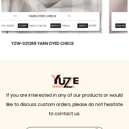
YZW-020899 WTILL BARBIE
If you are interested in any of our products or would
like to discuss custom orders, please do not hesitate
to contact us.