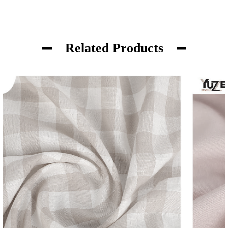
Related Products