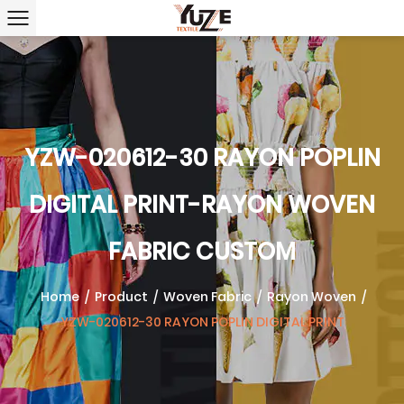
YZW-020612-30 RAYON POPLIN
DIGITAL PRINT-RAYON WOVEN
FABRIC CUSTOM
Home
/
Product
/
Woven Fabric
/
Rayon Woven
/
YZW-020612-30 RAYON POPLIN DIGITAL PRINT