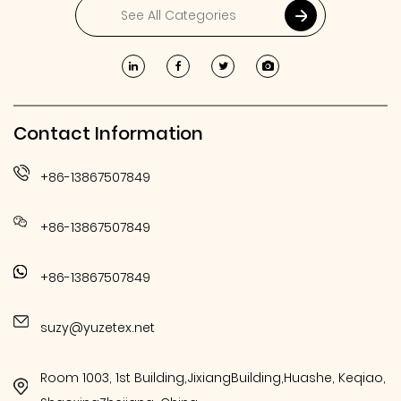
Contact Information
+86-13867507849
+86-13867507849
+86-13867507849
suzy@yuzetex.net
Room 1003, 1st Building,JixiangBuilding,Huashe, Keqiao,