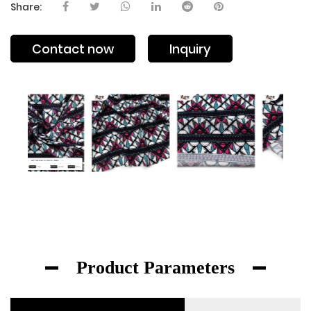
Share:
Contact now
Inquiry
Product Parameters