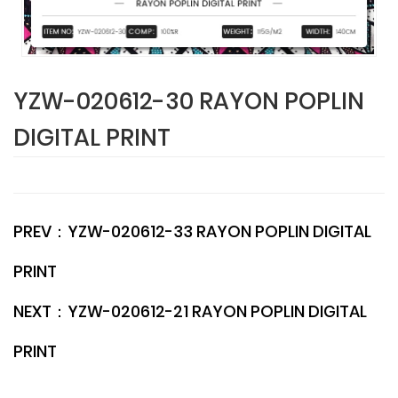
YZW-020612-30 RAYON POPLIN
DIGITAL PRINT
PREV：
YZW-020612-33 RAYON POPLIN DIGITAL
PRINT
NEXT：
YZW-020612-21 RAYON POPLIN DIGITAL
PRINT