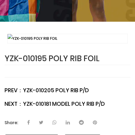
YZK-010195 POLY RIB FOIL
PREV：
YZK-010205 POLY RIB P/D
NEXT：
YZK-010181 MODEL POLY RIB P/D
Share: