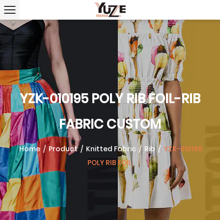
YZK-010195 POLY RIB FOIL-RIB
FABRIC CUSTOM
Home
/
Product
/
Knitted Fabric
/
Rib
/
YZK-010195
POLY RIB FOIL