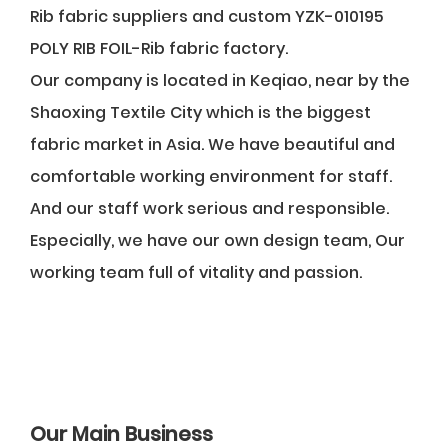
Rib fabric suppliers
and
custom YZK-010195
POLY RIB FOIL-Rib fabric factory
.
Our company is located in Keqiao, near by the
Shaoxing Textile City which is the biggest
fabric market in Asia. We have beautiful and
comfortable working environment for staff.
And our staff work serious and responsible.
Especially, we have our own design team, Our
working team full of vitality and passion.
Our Main Business