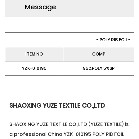
Message
- POLY RIB FOIL -
ITEM NO
COMP
YZK-010195
95%POLY 5%SP
SHAOXING YUZE TEXTILE CO.,LTD
SHAOXING YUZE TEXTILE CO.,LTD (YUZE TEXTILE) is
a professional
China YZK-010195 POLY RIB FOIL-