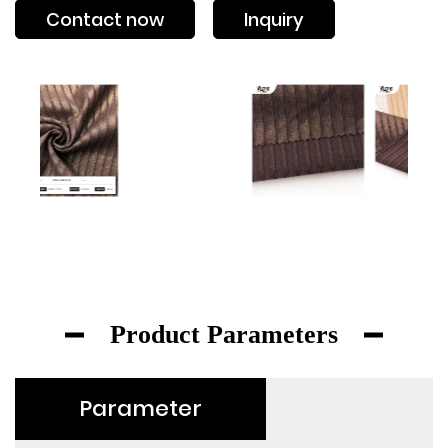
Contact now
Inquiry
Product Parameters
Parameter