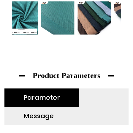
Product Parameters
Parameter
Message