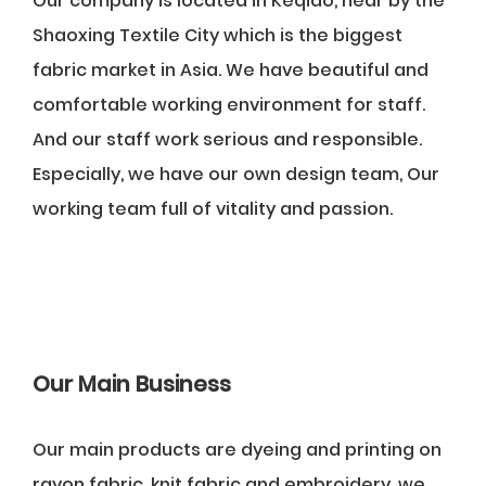
Our company is located in Keqiao, near by the
Shaoxing Textile City which is the biggest
fabric market in Asia. We have beautiful and
comfortable working environment for staff.
And our staff work serious and responsible.
Especially, we have our own design team, Our
working team full of vitality and passion.
Our Main Business
Our main products are dyeing and printing on
rayon fabric, knit fabric and embroidery, we