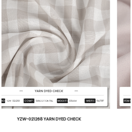
YZW-020899 WTILL BARBIE