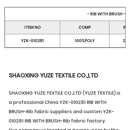
- RIB WITH BRUSH -
ITEM NO
COMP
WE
YZK-010281
100%POLY
28
SHAOXING YUZE TEXTILE CO.,LTD
SHAOXING YUZE TEXTILE CO.,LTD (YUZE TEXTILE) is
a professional
China YZK-010281 RIB WITH
BRUSH-Rib fabric suppliers
and
custom YZK-
010281 RIB WITH BRUSH-Rib fabric factory
.