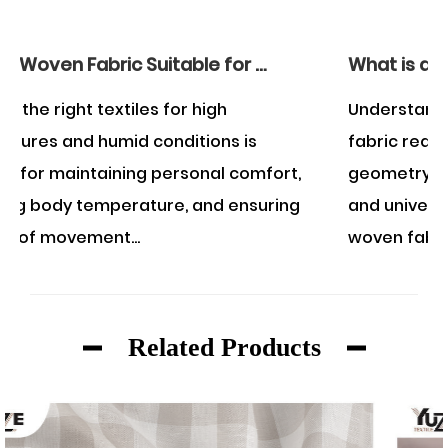
Is Rayon Woven Fabric Suitable for Wearing in the Summer?
What is an example of a woven fabric?
Understanding what constitutes a woven
s
fabric requires examining the structural
mfort,
geometry of textile manufacturing. A class
suring
and universally recognized example of a
woven fabric is...
Related Products