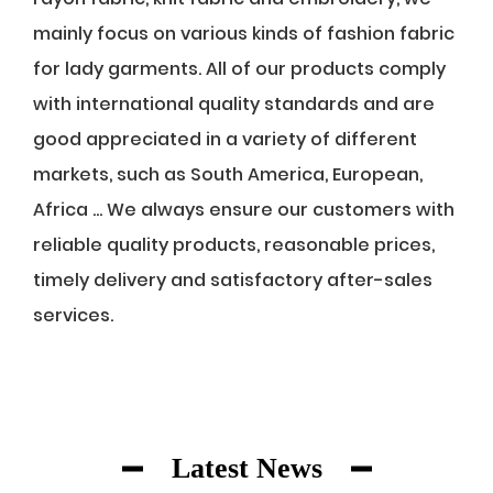
mainly focus on various kinds of fashion fabric
for lady garments. All of our products comply
with international quality standards and are
good appreciated in a variety of different
markets, such as South America, European,
Africa ... We always ensure our customers with
reliable quality products, reasonable prices,
timely delivery and satisfactory after-sales
services.
Latest News